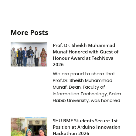
More Posts
Prof. Dr. Sheikh Muhammad
Munaf Honored with Guest of
Honour Award at TechNova
2026
We are proud to share that
Prof.Dr. Sheikh Muhammad
Munaf, Dean, Faculty of
Information Technology, Salim
Habib University, was honored
SHU BME Students Secure 1st
Position at Arduino Innovation
Hackathon 2026