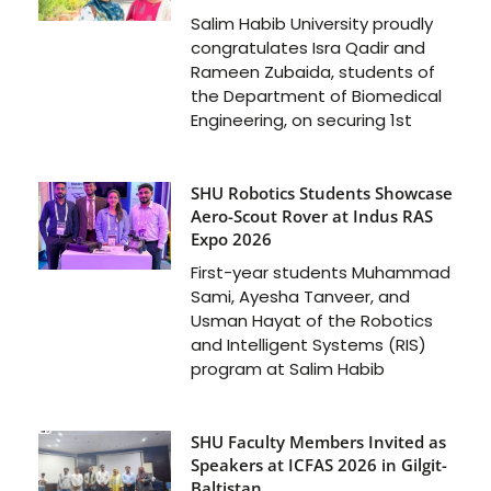
Salim Habib University proudly
congratulates Isra Qadir and
Rameen Zubaida, students of
the Department of Biomedical
Engineering, on securing 1st
SHU Robotics Students Showcase
Aero-Scout Rover at Indus RAS
Expo 2026
First-year students Muhammad
Sami, Ayesha Tanveer, and
Usman Hayat of the Robotics
and Intelligent Systems (RIS)
program at Salim Habib
SHU Faculty Members Invited as
Speakers at ICFAS 2026 in Gilgit-
Baltistan