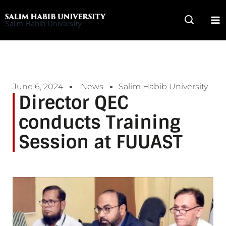
Skip
to
Salim Habib University
content
June 6, 2024
News
Salim Habib University
Director QEC
conducts Training
Session at FUUAST