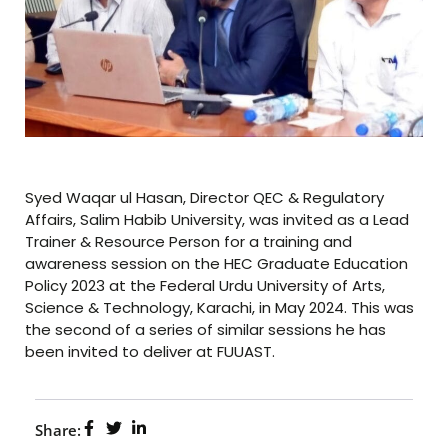
Syed Waqar ul Hasan, Director QEC & Regulatory
Affairs, Salim Habib University, was invited as a Lead
Trainer & Resource Person for a training and
awareness session on the HEC Graduate Education
Policy 2023 at the Federal Urdu University of Arts,
Science & Technology, Karachi, in May 2024. This was
the second of a series of similar sessions he has
been invited to deliver at FUUAST.
Share: