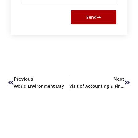
Send
Prev
Next
Previous
Next
World Environment Day
Visit of Accounting & Finance students to JS Investments