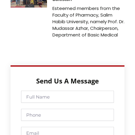
Esteemed members from the
Faculty of Pharmacy, Salim
Habib University, namely Prof. Dr.
Mudassar Azhar, Chairperson,
Department of Basic Medical
Send Us A Message
Full
Name
Phone
Email