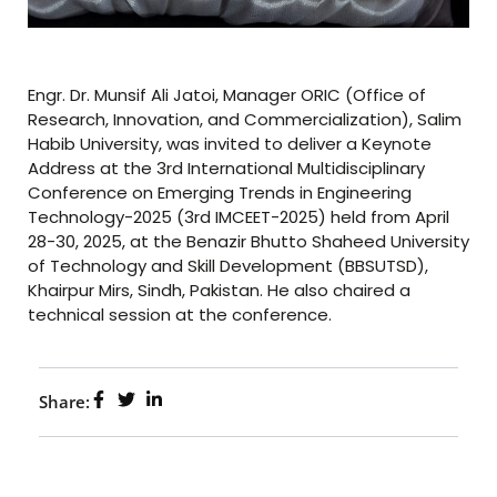
Engr. Dr. Munsif Ali Jatoi, Manager ORIC (Office of
Research, Innovation, and Commercialization), Salim
Habib University, was invited to deliver a Keynote
Address at the 3rd International Multidisciplinary
Conference on Emerging Trends in Engineering
Technology-2025 (3rd IMCEET-2025) held from April
28-30, 2025, at the Benazir Bhutto Shaheed University
of Technology and Skill Development (BBSUTSD),
Khairpur Mirs, Sindh, Pakistan. He also chaired a
technical session at the conference.
Share: