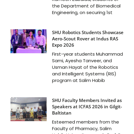
the Department of Biomedical
Engineering, on securing 1st
SHU Robotics Students Showcase
Aero-Scout Rover at Indus RAS
Expo 2026
First-year students Muhammad
Sami, Ayesha Tanveer, and
Usman Hayat of the Robotics
and Intelligent Systems (RIS)
program at Salim Habib
SHU Faculty Members Invited as
Speakers at ICFAS 2026 in Gilgit-
Baltistan
Esteemed members from the
Faculty of Pharmacy, Salim