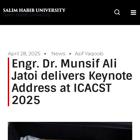
Skip
to
Salim Habib University
content
April 28, 2025
News
Asif Yaqoob
Engr. Dr. Munsif Ali
Jatoi delivers Keynote
Address at ICACST
2025