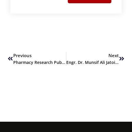
Prev
Next
Previous
Next
Pharmacy Research Publication
Engr. Dr. Munsif Ali Jatoi delivers Keynote Address at ICACST 2025