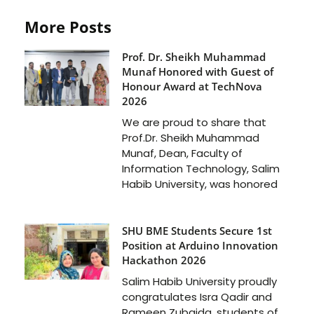
More Posts
Prof. Dr. Sheikh Muhammad
Munaf Honored with Guest of
Honour Award at TechNova
2026
We are proud to share that
Prof.Dr. Sheikh Muhammad
Munaf, Dean, Faculty of
Information Technology, Salim
Habib University, was honored
SHU BME Students Secure 1st
Position at Arduino Innovation
Hackathon 2026
Salim Habib University proudly
congratulates Isra Qadir and
Rameen Zubaida, students of