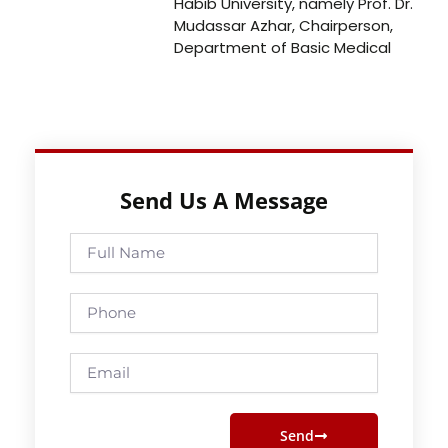
Habib University, namely Prof. Dr.
Mudassar Azhar, Chairperson,
Department of Basic Medical
Send Us A Message
Full
Name
Phone
Email
Send