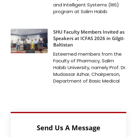
and Intelligent Systems (RIS)
program at Salim Habib
SHU Faculty Members Invited as
Speakers at ICFAS 2026 in Gilgit-
Baltistan
Esteemed members from the
Faculty of Pharmacy, Salim
Habib University, namely Prof. Dr.
Mudassar Azhar, Chairperson,
Department of Basic Medical
Send Us A Message