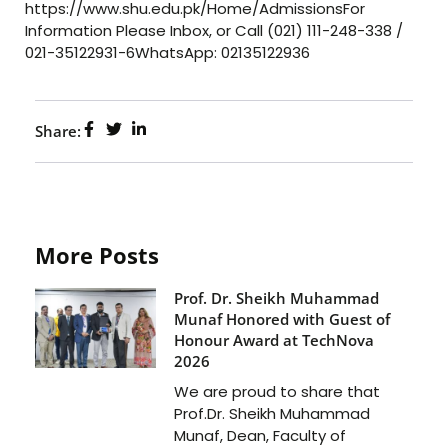
https://www.shu.edu.pk/Home/AdmissionsFor
Information Please Inbox, or Call (021) 111-248-338 /
021-35122931-6WhatsApp: 02135122936
Share:
More Posts
Prof. Dr. Sheikh Muhammad
Munaf Honored with Guest of
Honour Award at TechNova
2026
We are proud to share that
Prof.Dr. Sheikh Muhammad
Munaf, Dean, Faculty of