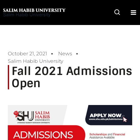
Skip
to
Salim Habib University
content
October 21, 2021
News
Salim Habib University
Fall 2021 Admissions
Open