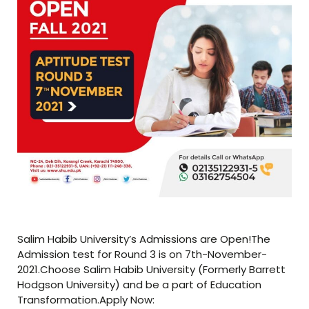
Salim Habib University’s Admissions are Open!The
Admission test for Round 3 is on 7th-November-
2021.Choose Salim Habib University (Formerly Barrett
Hodgson University) and be a part of Education
Transformation.Apply Now: