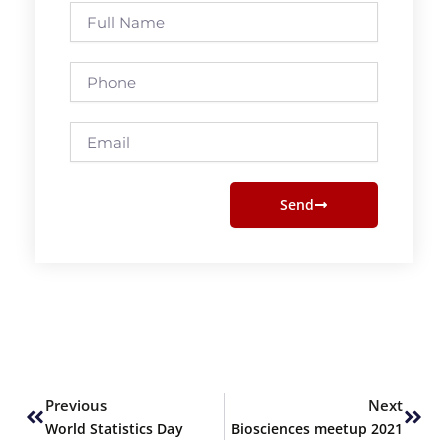
Full
Name
Phone
Email
Send
Prev
Next
Previous
Next
World Statistics Day
Biosciences meetup 2021