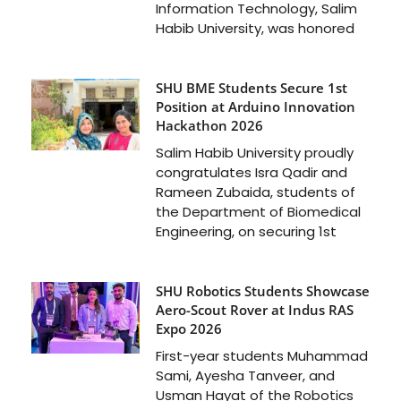
Information Technology, Salim
Habib University, was honored
SHU BME Students Secure 1st
Position at Arduino Innovation
Hackathon 2026
Salim Habib University proudly
congratulates Isra Qadir and
Rameen Zubaida, students of
the Department of Biomedical
Engineering, on securing 1st
SHU Robotics Students Showcase
Aero-Scout Rover at Indus RAS
Expo 2026
First-year students Muhammad
Sami, Ayesha Tanveer, and
Usman Hayat of the Robotics