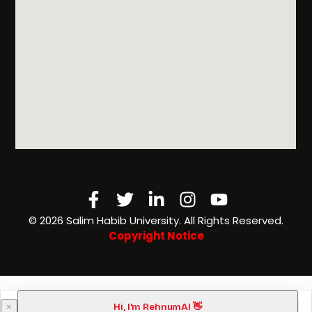
Facebook-
Twitter
Linkedin-
Instagram
Youtube
f
in
©️ 2026 Salim Habib University. All Rights Reserved.
Copyright Notice