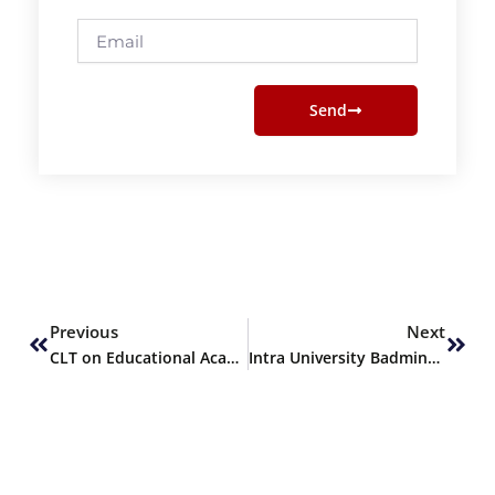
Email
Send
Prev
Next
Previous
Next
CLT on Educational Academic Institute Local & International Growth Marketing & Linkages Strategies
Intra University Badminton Championship