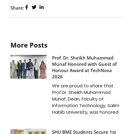
Share:
More Posts
Prof. Dr. Sheikh Muhammad
Munaf Honored with Guest of
Honour Award at TechNova
2026
We are proud to share that
Prof.Dr. Sheikh Muhammad
Munaf, Dean, Faculty of
Information Technology, Salim
Habib University, was honored
SHU BME Students Secure 1st