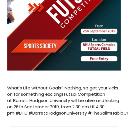
What’s Life without Goals? Nothing, so get your kicks
on for something exciting! Futsal Competition
at Barrett Hodgson University will be alive and kicking
on 26th September 2019, from 2:30 pm till 4:30
pm!#BHU #BarrettHodgsonUniversity #TheSalimHabibCam