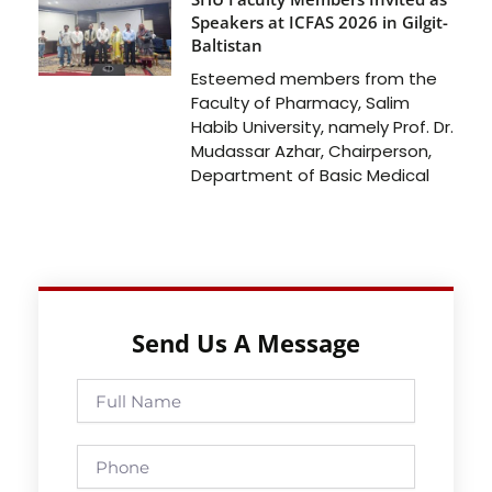
Speakers at ICFAS 2026 in Gilgit-
Baltistan
Esteemed members from the
Faculty of Pharmacy, Salim
Habib University, namely Prof. Dr.
Mudassar Azhar, Chairperson,
Department of Basic Medical
Send Us A Message
Full
Name
Phone