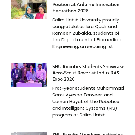
Position at Arduino Innovation
Hackathon 2026
Salim Habib University proudly
congratulates Isra Qadir and
Rameen Zubaida, students of
the Department of Biomedical
Engineering, on securing 1st
SHU Robotics Students Showcase
Aero-Scout Rover at Indus RAS
Expo 2026
First-year students Muhammad
Sami, Ayesha Tanveer, and
Usman Hayat of the Robotics
and Intelligent Systems (RIS)
program at Salim Habib
SHU Faculty Members Invited as