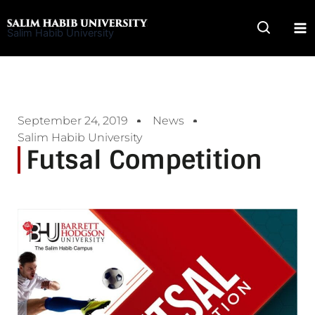
Skip
to
Salim Habib University
content
September 24, 2019
News
Salim Habib University
Futsal Competition