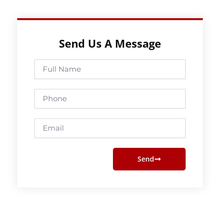
Send Us A Message
Full
Name
Phone
Email
Send