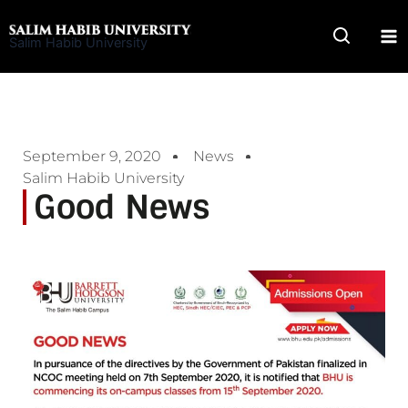
Skip
to
Salim Habib University
content
September 9, 2020
News
Salim Habib University
Good News