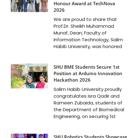
Honour Award at TechNova
2026
We are proud to share that
Prof.Dr. Sheikh Muhammad
Munaf, Dean, Faculty of
Information Technology, Salim
Habib University, was honored
SHU BME Students Secure 1st
Position at Arduino Innovation
Hackathon 2026
Salim Habib University proudly
congratulates Isra Qadir and
Rameen Zubaida, students of
the Department of Biomedical
Engineering, on securing 1st
SHU Robotics Students Showcase