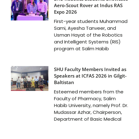
Aero-Scout Rover at Indus RAS
Expo 2026
First-year students Muhammad
Sami, Ayesha Tanveer, and
Usman Hayat of the Robotics
and Intelligent Systems (RIS)
program at Salim Habib
SHU Faculty Members Invited as
Speakers at ICFAS 2026 in Gilgit-
Baltistan
Esteemed members from the
Faculty of Pharmacy, Salim
Habib University, namely Prof. Dr.
Mudassar Azhar, Chairperson,
Department of Basic Medical