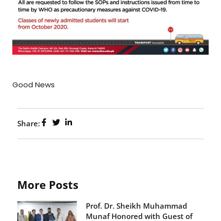
Good News
Share:
More Posts
Prof. Dr. Sheikh Muhammad
Munaf Honored with Guest of