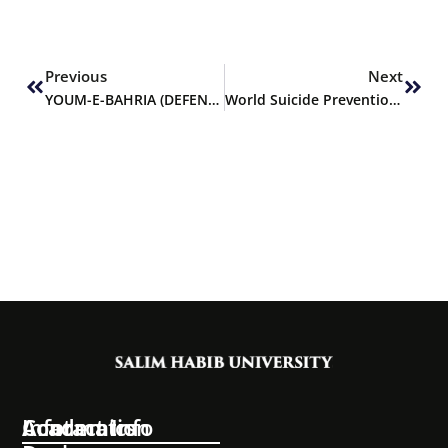
Prev
Next
Previous
Next
YOUM-E-BAHRIA (DEFENCE DAY)
World Suicide Prevention Day
Information
Academics
Contact Info