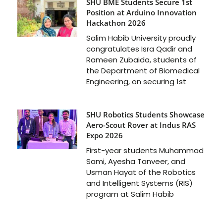
SHU BME Students Secure 1st
Position at Arduino Innovation
Hackathon 2026
Salim Habib University proudly
congratulates Isra Qadir and
Rameen Zubaida, students of
the Department of Biomedical
Engineering, on securing 1st
SHU Robotics Students Showcase
Aero-Scout Rover at Indus RAS
Expo 2026
First-year students Muhammad
Sami, Ayesha Tanveer, and
Usman Hayat of the Robotics
and Intelligent Systems (RIS)
program at Salim Habib