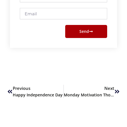
Email
Send
Prev
Next
Previous
Next
Happy Independence Day
Monday Motivation Thoughts