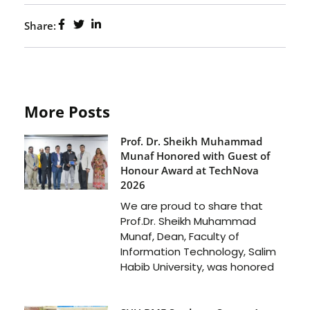
Share:
More Posts
Prof. Dr. Sheikh Muhammad
Munaf Honored with Guest of
Honour Award at TechNova
2026
We are proud to share that
Prof.Dr. Sheikh Muhammad
Munaf, Dean, Faculty of
Information Technology, Salim
Habib University, was honored