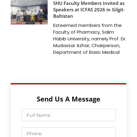
SHU Faculty Members Invited as
Speakers at ICFAS 2026 in Gilgit-
Baltistan
Esteemed members from the
Faculty of Pharmacy, Salim
Habib University, namely Prof. Dr.
Mudassar Azhar, Chairperson,
Department of Basic Medical
Send Us A Message
Full
Name
Phone