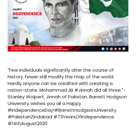
"Few individuals significantly alter the course of
history. Fewer still modify the map of the world.
Hardly anyone can be credited with creating a
nation-state. Mohammad Ali #Jinnah did all three."-
Stanley Wolpert, Jinnah of Pakistan. Barrett Hodgson
University wishes you all a Happy
#IndependenceDay!#BarrettHodgsonUniversity
#PakistanZindabad #73YearsOfIndependence
#14thAugust2020