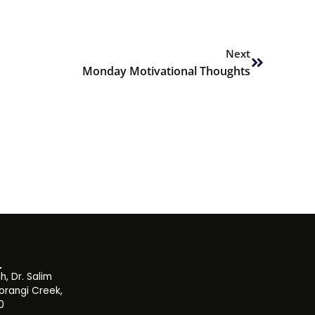
Next
Next
Monday Motivational Thoughts
, Dr. Salim
orangi Creek,
0