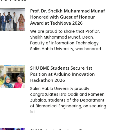
Prof. Dr. Sheikh Muhammad Munaf
Honored with Guest of Honour
Award at TechNova 2026
We are proud to share that Prof.Dr.
Sheikh Muhammad Munaf, Dean,
Faculty of Information Technology,
Salim Habib University, was honored
SHU BME Students Secure 1st
Position at Arduino Innovation
Hackathon 2026
Salim Habib University proudly
congratulates Isra Qadir and Rameen
Zubaida, students of the Department
of Biomedical Engineering, on securing
1st