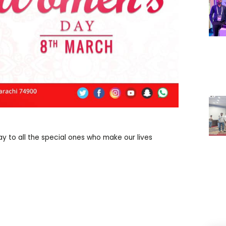
 to all the special ones who make our lives