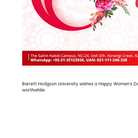
Barrett Hodgson University wishes a Happy Women’s Day
worthwhile.