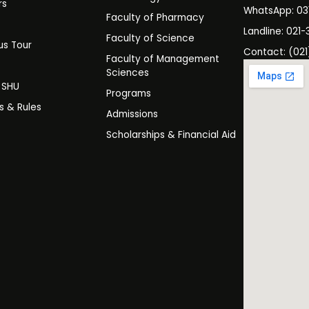
rs
WhatsApp: 0
Faculty of Pharmacy
s
Landline: 021-
Faculty of Science
s Tour
Contact: (021
Faculty of Management
y
Sciences
t SHU
Programs
es & Rules
Admissions
Scholarships & Financial Aid