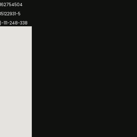
3162754504
35122931-5
)-111-248-338