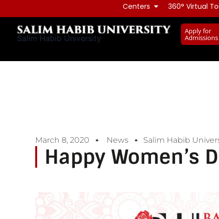
Skip
Centers
360° Virtual To
to
Apply for
content
Admissions
Salim Habib University
March 8, 2020
News
Salim Habib Univers
Happy Women’s D