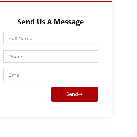
Send Us A Message
Full
Name
Phone
Email
Send