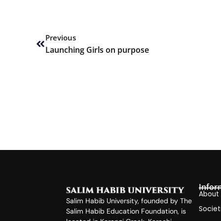
Prev
Previous
Launching Girls on purpose
Infor
About
Salim Habib University, founded by The
Societ
Salim Habib Education Foundation, is