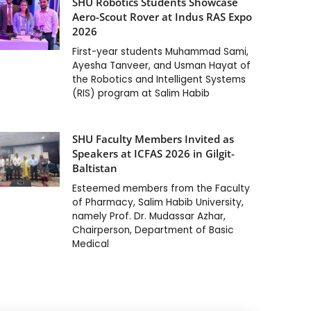
SHU Robotics Students Showcase
Aero-Scout Rover at Indus RAS Expo
2026
First-year students Muhammad Sami,
Ayesha Tanveer, and Usman Hayat of
the Robotics and Intelligent Systems
(RIS) program at Salim Habib
SHU Faculty Members Invited as
Speakers at ICFAS 2026 in Gilgit-
Baltistan
Esteemed members from the Faculty
of Pharmacy, Salim Habib University,
namely Prof. Dr. Mudassar Azhar,
Chairperson, Department of Basic
Medical