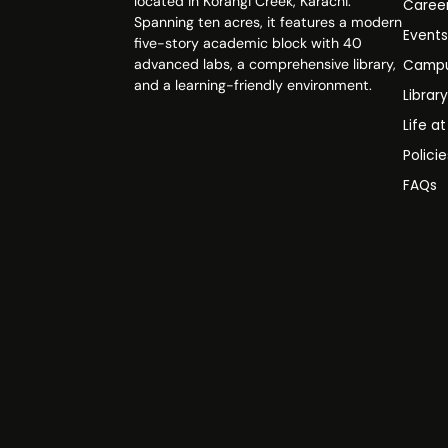
located in Korangi Creek, Karachi.
Caree
Spanning ten acres, it features a modern
Event
five-story academic block with 40
advanced labs, a comprehensive library,
Campu
and a learning-friendly environment.
Librar
Life a
Polici
FAQs