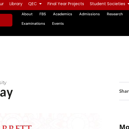
ur
Library
QEC
Final Year Projects
Student Societies
About
FBS
Academics
Admissions
Research
Examinations
Events
ity
ay
Shar
Mo