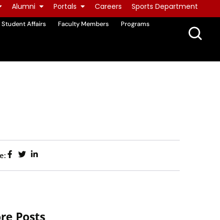
Alumni
Portals
Careers
Sports Department
Student Affairs
Faculty Members
Programs
e:
re Posts