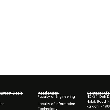
mation Desk
Academics
Contact Info
Faculty of Engineering
NC-24, Deh Dih
Habib Road, K
ies
Faculty of Information
Karachi 7490
Technology