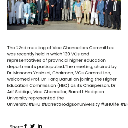
The 22nd meeting of Vice Chancellors Committee
was recently held in which 130 VCs and
representatives of provincial higher education
departments participated.The meeting, chaired by
Dr. Masoom Yasinzai, Chairman, VCs Committee,
welcomed Prof. Dr. Tariq Banuri on joining the Higher
Education Commission (HEC) as its Chairperson. Dr
Arif Siddiqui, Vice Chancellor, Barrett Hodgson
University represented the
University.#BHU #BarrettHodgsonUniversity #BHUlife #
Share: