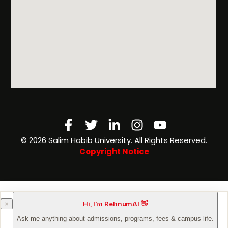
Facebook-
Twitter
Linkedin-
Instagram
Youtube
f
in
©️ 2026 Salim Habib University. All Rights Reserved.
Copyright Notice