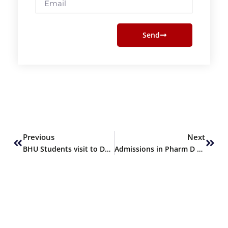
Send
Prev
Next
Previous
Next
BHU Students visit to Darul Sehat Hospital
Admissions in Pharm D – SPRING 2019