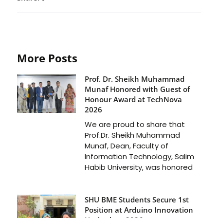
More Posts
Prof. Dr. Sheikh Muhammad
Munaf Honored with Guest of
Honour Award at TechNova
2026
We are proud to share that
Prof.Dr. Sheikh Muhammad
Munaf, Dean, Faculty of
Information Technology, Salim
Habib University, was honored
SHU BME Students Secure 1st
Position at Arduino Innovation