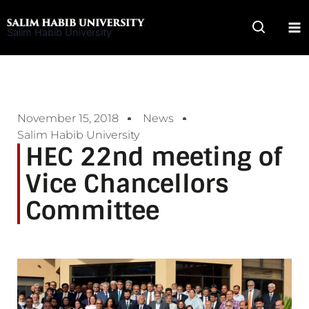
Skip
to
Salim Habib University
content
November 15, 2018
News
Salim Habib University
HEC 22nd meeting of
Vice Chancellors
Committee