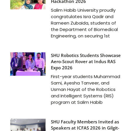
Hackathon 2026
Salim Habib University proudly
congratulates Isra Qadir and
Rameen Zubaida, students of
the Department of Biomedical
Engineering, on securing 1st
SHU Robotics Students Showcase
Aero-Scout Rover at Indus RAS
Expo 2026
First-year students Muhammad
Sami, Ayesha Tanveer, and
Usman Hayat of the Robotics
and Intelligent Systems (RIS)
program at Salim Habib
SHU Faculty Members Invited as
Speakers at ICFAS 2026 in Gilgit-