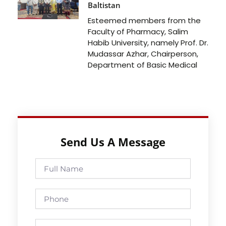
Baltistan
Esteemed members from the
Faculty of Pharmacy, Salim
Habib University, namely Prof. Dr.
Mudassar Azhar, Chairperson,
Department of Basic Medical
Send Us A Message
Full
Name
Phone
Email