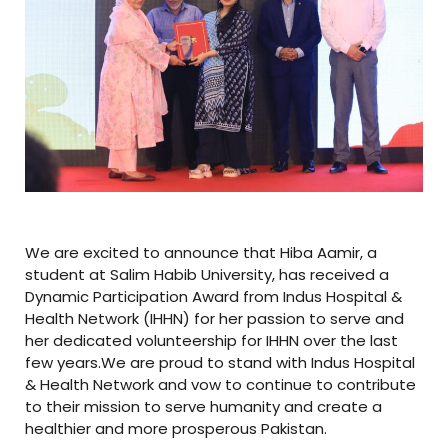
We are excited to announce that Hiba Aamir, a
student at Salim Habib University, has received a
Dynamic Participation Award from Indus Hospital &
Health Network (IHHN) for her passion to serve and
her dedicated volunteership for IHHN over the last
few years.We are proud to stand with Indus Hospital
& Health Network and vow to continue to contribute
to their mission to serve humanity and create a
healthier and more prosperous Pakistan.