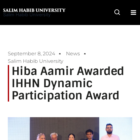
Skip
to
Salim Habib University
content
September 8, 2024
News
Salim Habib University
Hiba Aamir Awarded
IHHN Dynamic
Participation Award