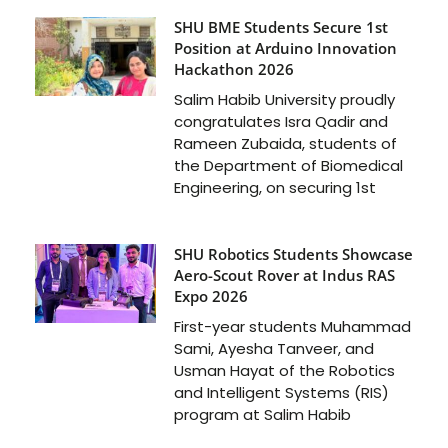
SHU BME Students Secure 1st
Position at Arduino Innovation
Hackathon 2026
Salim Habib University proudly
congratulates Isra Qadir and
Rameen Zubaida, students of
the Department of Biomedical
Engineering, on securing 1st
SHU Robotics Students Showcase
Aero-Scout Rover at Indus RAS
Expo 2026
First-year students Muhammad
Sami, Ayesha Tanveer, and
Usman Hayat of the Robotics
and Intelligent Systems (RIS)
program at Salim Habib