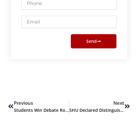
Phone
Email
Send
Prev
Next
Previous
Next
Students Win Debate Round at IHHN Conference
SHU Declared Distinguished Partner by Indus Hospital & Health Network