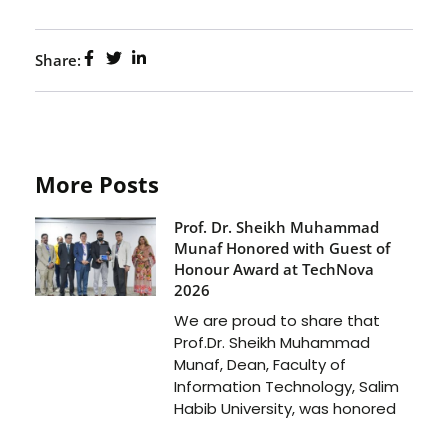
Share:
More Posts
Prof. Dr. Sheikh Muhammad
Munaf Honored with Guest of
Honour Award at TechNova
2026
We are proud to share that
Prof.Dr. Sheikh Muhammad
Munaf, Dean, Faculty of
Information Technology, Salim
Habib University, was honored