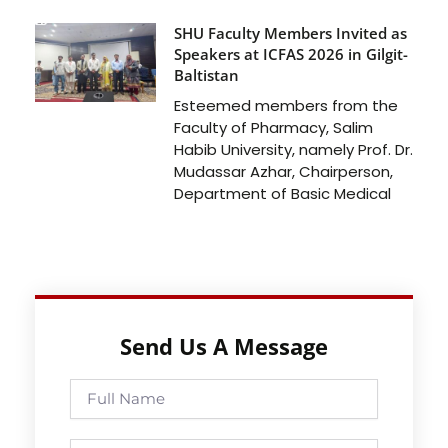
SHU Faculty Members Invited as
Speakers at ICFAS 2026 in Gilgit-
Baltistan
Esteemed members from the
Faculty of Pharmacy, Salim
Habib University, namely Prof. Dr.
Mudassar Azhar, Chairperson,
Department of Basic Medical
Send Us A Message
Full
Name