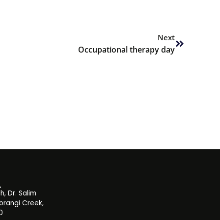
Next
Next
Occupational therapy day
, Dr. Salim
orangi Creek,
0