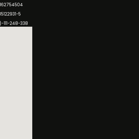
3162754504
35122931-5
)-111-248-338