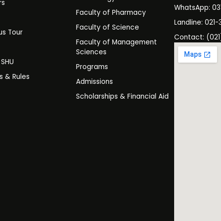
rs
WhatsApp: 0
Faculty of Pharmacy
s
Landline: 021-
Faculty of Science
s Tour
Contact: (021
Faculty of Management
y
Sciences
t SHU
Programs
es & Rules
Admissions
Scholarships & Financial Aid