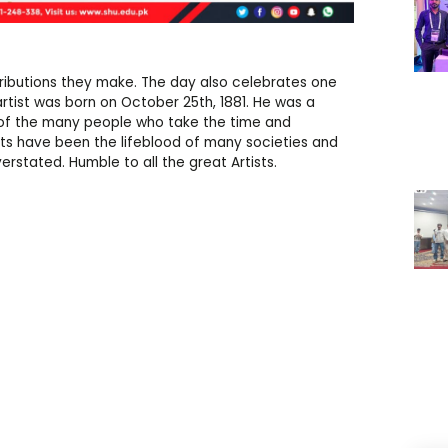
ontributions they make. The day also celebrates one
artist was born on October 25th, 1881. He was a
s of the many people who take the time and
ts have been the lifeblood of many societies and
erstated. Humble to all the great Artists.