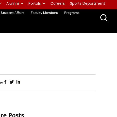
Alumni
Portals
Careers
Sports Department
Student Affairs
Faculty Members
Programs
e:
re Posts