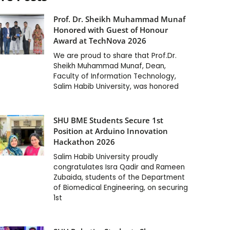
Prof. Dr. Sheikh Muhammad Munaf
Honored with Guest of Honour
Award at TechNova 2026
We are proud to share that Prof.Dr.
Sheikh Muhammad Munaf, Dean,
Faculty of Information Technology,
Salim Habib University, was honored
SHU BME Students Secure 1st
Position at Arduino Innovation
Hackathon 2026
Salim Habib University proudly
congratulates Isra Qadir and Rameen
Zubaida, students of the Department
of Biomedical Engineering, on securing
1st