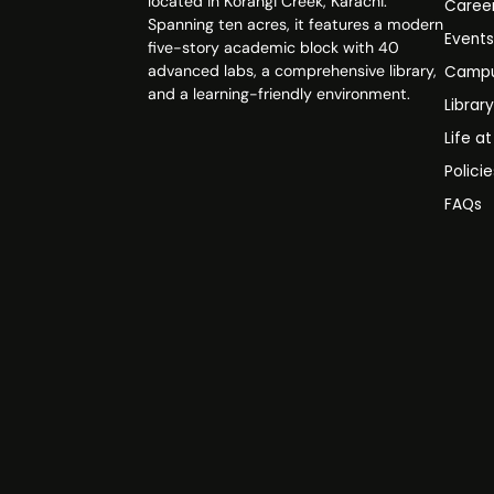
located in Korangi Creek, Karachi.
Caree
Spanning ten acres, it features a modern
Event
five-story academic block with 40
advanced labs, a comprehensive library,
Campu
and a learning-friendly environment.
Librar
Life a
Polici
FAQs