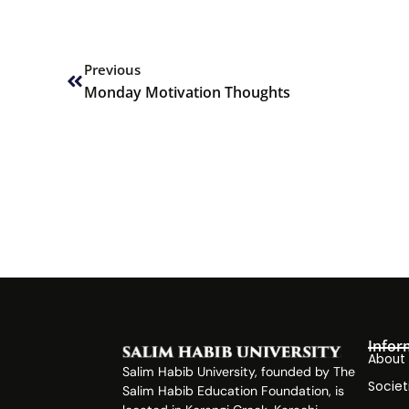
Prev
Previous
Monday Motivation Thoughts
Infor
About
Salim Habib University, founded by The
Societ
Salim Habib Education Foundation, is