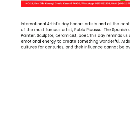
International Artist's day honors artists and all the c
of the most famous artist, Pablo Picasso. The Spanish 
Painter, Sculptor, ceramicist, poet.This day reminds u
emotional energy to create something wonderful. Artis
cultures for centuries, and their influence cannot be ov