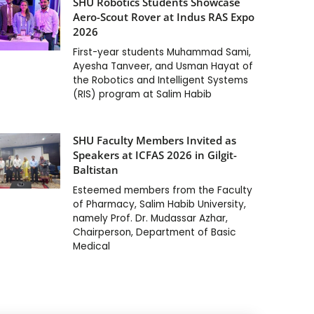
SHU Robotics Students Showcase
Aero-Scout Rover at Indus RAS Expo
2026
First-year students Muhammad Sami,
Ayesha Tanveer, and Usman Hayat of
the Robotics and Intelligent Systems
(RIS) program at Salim Habib
SHU Faculty Members Invited as
Speakers at ICFAS 2026 in Gilgit-
Baltistan
Esteemed members from the Faculty
of Pharmacy, Salim Habib University,
namely Prof. Dr. Mudassar Azhar,
Chairperson, Department of Basic
Medical