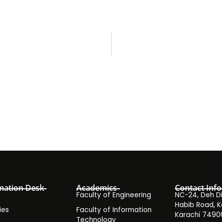
mation Desk
Academics
Contact Info
Faculty of Engineering
NC-24, Deh Dih
Habib Road, K
ies
Faculty of Information
Karachi 7490
Technology