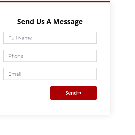
Send Us A Message
Full
Name
Phone
Email
Send