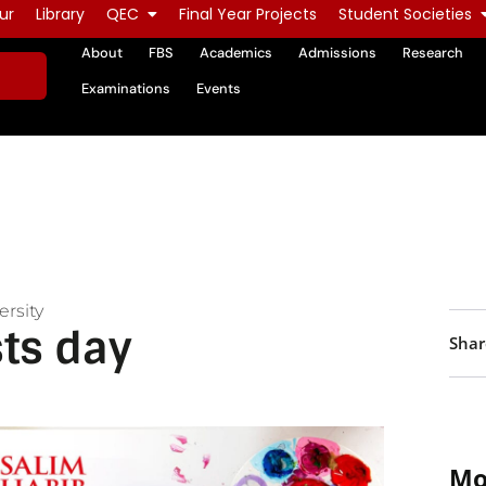
ur
Library
QEC
Final Year Projects
Student Societies
About
FBS
Academics
Admissions
Research
Examinations
Events
rsity
sts day
Shar
Mo