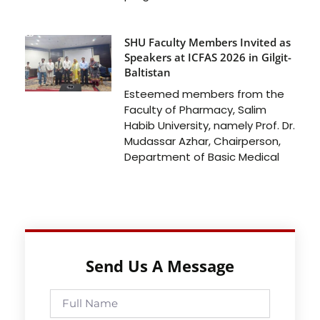
SHU Faculty Members Invited as
Speakers at ICFAS 2026 in Gilgit-
Baltistan
Esteemed members from the
Faculty of Pharmacy, Salim
Habib University, namely Prof. Dr.
Mudassar Azhar, Chairperson,
Department of Basic Medical
Send Us A Message
Full
Name