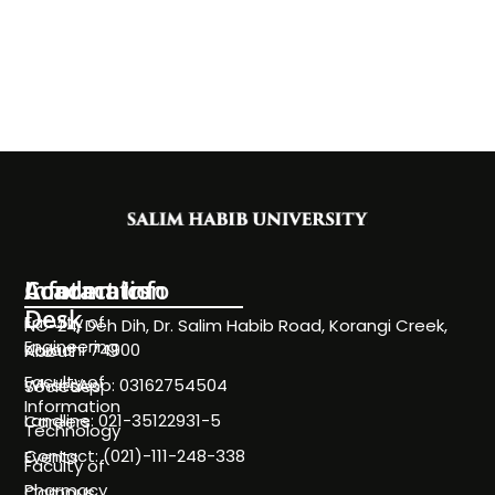
Information
Academics
Contact Info
Desk
Faculty of
NC-24, Deh Dih, Dr. Salim Habib Road, Korangi Creek,
Engineering
Karachi 74900
About
Faculty of
WhatsApp: 03162754504
Societies
Information
Landline: 021-35122931-5
Careers
Technology
Contact: (021)-111-248-338
Events
Faculty of
Pharmacy
Campus