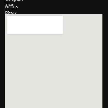
Tour
Faculty
of
Library
Science
Life
Faculty of
at
Management
SHU
Sciences
Policies
Programs
& Rules
Admissions
FAQs
Scholarships
& Financial
Aid