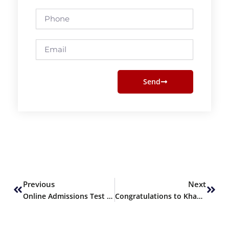
Phone
Email
Send
Prev
Next
Previous
Next
Online Admissions Test for Out-of-Station Candidates
Congratulations to Khawaja Atif!