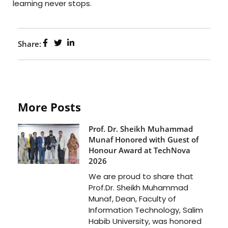
learning never stops.
Share:
More Posts
Prof. Dr. Sheikh Muhammad
Munaf Honored with Guest of
Honour Award at TechNova
2026
We are proud to share that
Prof.Dr. Sheikh Muhammad
Munaf, Dean, Faculty of
Information Technology, Salim
Habib University, was honored