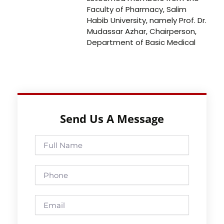
Faculty of Pharmacy, Salim
Habib University, namely Prof. Dr.
Mudassar Azhar, Chairperson,
Department of Basic Medical
Send Us A Message
Full
Name
Phone
Email