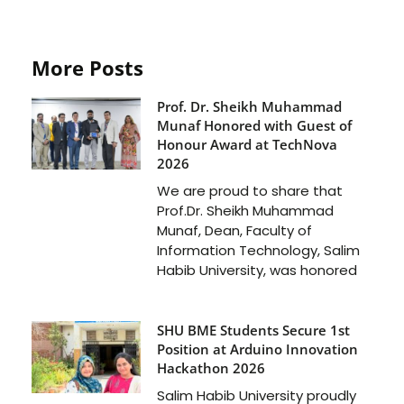
More Posts
Prof. Dr. Sheikh Muhammad
Munaf Honored with Guest of
Honour Award at TechNova
2026
We are proud to share that
Prof.Dr. Sheikh Muhammad
Munaf, Dean, Faculty of
Information Technology, Salim
Habib University, was honored
SHU BME Students Secure 1st
Position at Arduino Innovation
Hackathon 2026
Salim Habib University proudly