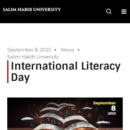
Skip
to
Salim Habib University
content
September 8, 2023
News
Salim Habib University
International Literacy
Day