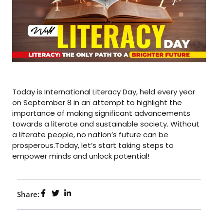
Today is International Literacy Day, held every year
on September 8 in an attempt to highlight the
importance of making significant advancements
towards a literate and sustainable society. Without
a literate people, no nation’s future can be
prosperous.Today, let’s start taking steps to
empower minds and unlock potential!
Share: