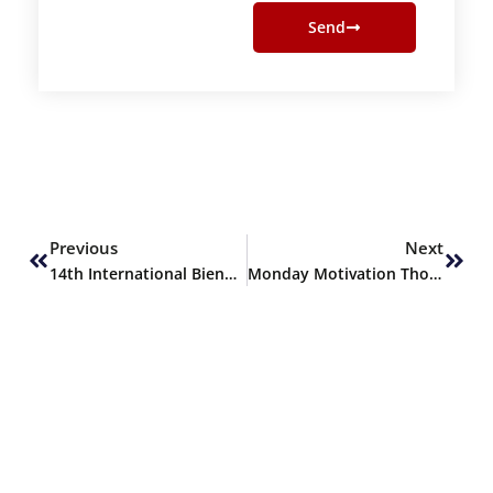
Send
Prev
Next
Previous
Next
14th International Biennial Conference of the Pakistan Society for Microbiology (FIBC-PSM 2023)
Monday Motivation Thoughts