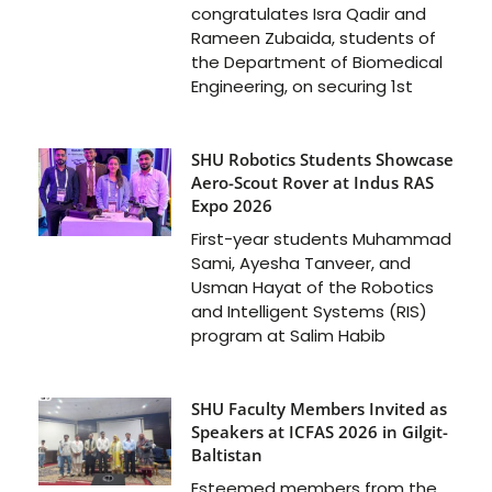
congratulates Isra Qadir and
Rameen Zubaida, students of
the Department of Biomedical
Engineering, on securing 1st
SHU Robotics Students Showcase
Aero-Scout Rover at Indus RAS
Expo 2026
First-year students Muhammad
Sami, Ayesha Tanveer, and
Usman Hayat of the Robotics
and Intelligent Systems (RIS)
program at Salim Habib
SHU Faculty Members Invited as
Speakers at ICFAS 2026 in Gilgit-
Baltistan
Esteemed members from the