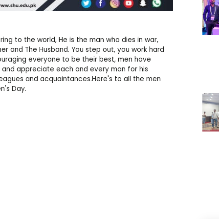
ring to the world, He is the man who dies in war,
ther and The Husband. You step out, you work hard
ncouraging everyone to be their best, men have
nk and appreciate each and every man for his
olleagues and acquaintances.Here's to all the men
n's Day.