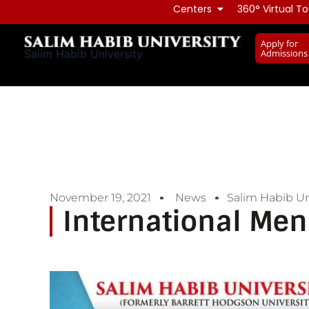
Skip
Centers
360° Virtual To
to
Apply for
content
Admissions
Salim Habib University
November 19, 2021
News
Salim Habib Un
International Men