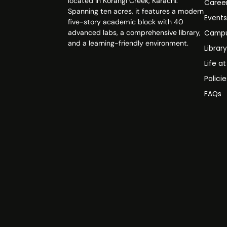
located in Korangi Creek, Karachi.
Caree
Spanning ten acres, it features a modern
Event
five-story academic block with 40
advanced labs, a comprehensive library,
Campu
and a learning-friendly environment.
Librar
Life a
Polici
FAQs