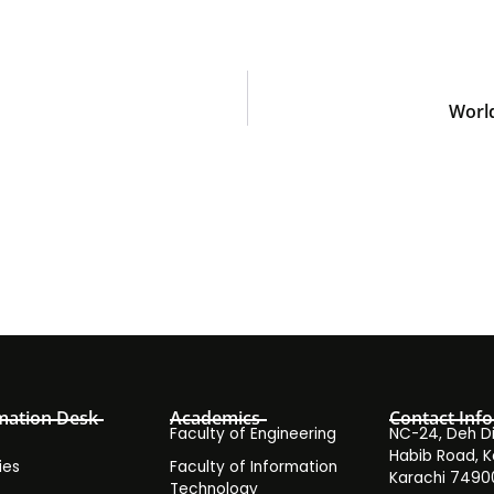
World
mation Desk
Academics
Contact Info
Faculty of Engineering
NC-24, Deh Dih
Habib Road, K
ies
Faculty of Information
Karachi 7490
Technology