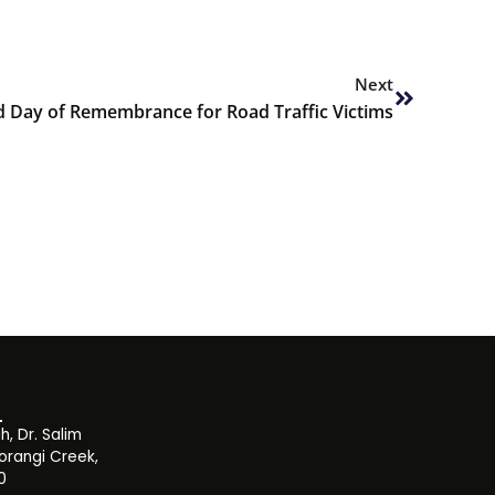
Next
Next
 Day of Remembrance for Road Traffic Victims
, Dr. Salim
orangi Creek,
0