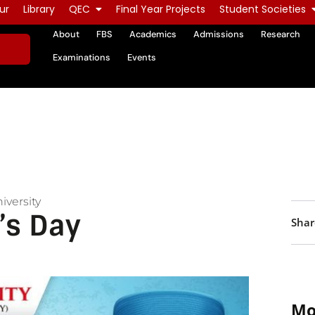
ur
Library
QEC
Final Year Projects
Student Societies
About
FBS
Academics
Admissions
Research
Examinations
Events
iversity
’s Day
Shar
Mo