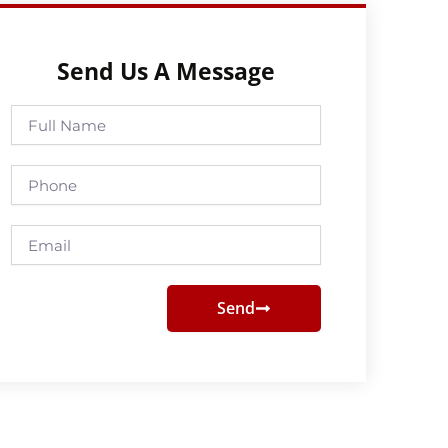
Send Us A Message
Full
Name
Phone
Email
Send