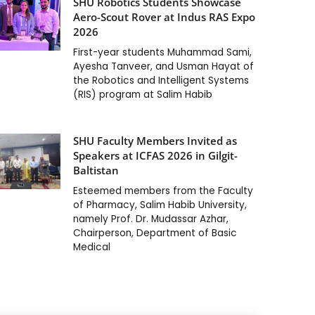
SHU Robotics Students Showcase
Aero-Scout Rover at Indus RAS Expo
2026
First-year students Muhammad Sami,
Ayesha Tanveer, and Usman Hayat of
the Robotics and Intelligent Systems
(RIS) program at Salim Habib
SHU Faculty Members Invited as
Speakers at ICFAS 2026 in Gilgit-
Baltistan
Esteemed members from the Faculty
of Pharmacy, Salim Habib University,
namely Prof. Dr. Mudassar Azhar,
Chairperson, Department of Basic
Medical