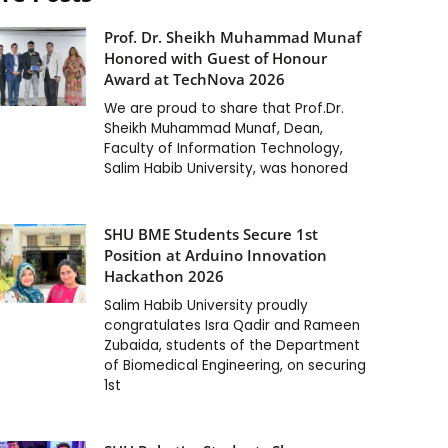
Prof. Dr. Sheikh Muhammad Munaf
Honored with Guest of Honour
Award at TechNova 2026
We are proud to share that Prof.Dr.
Sheikh Muhammad Munaf, Dean,
Faculty of Information Technology,
Salim Habib University, was honored
SHU BME Students Secure 1st
Position at Arduino Innovation
Hackathon 2026
Salim Habib University proudly
congratulates Isra Qadir and Rameen
Zubaida, students of the Department
of Biomedical Engineering, on securing
1st