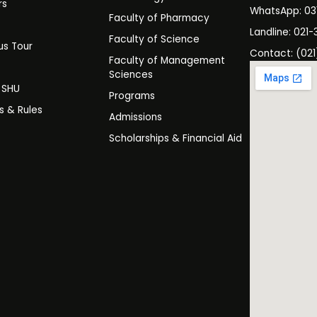
rs
WhatsApp: 0
Faculty of Pharmacy
s
Landline: 021-
Faculty of Science
s Tour
Contact: (021
Faculty of Management
y
Sciences
t SHU
Programs
es & Rules
Admissions
Scholarships & Financial Aid