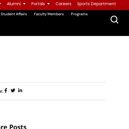
Alumni
Portals
Careers
Sports Department
Student Affairs
Faculty Members
Programs
e:
re Posts