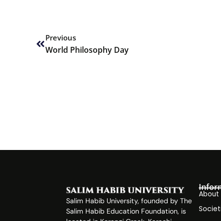
Prev
Previous
World Philosophy Day
Infor
About
Salim Habib University, founded by The
Societ
Salim Habib Education Foundation, is