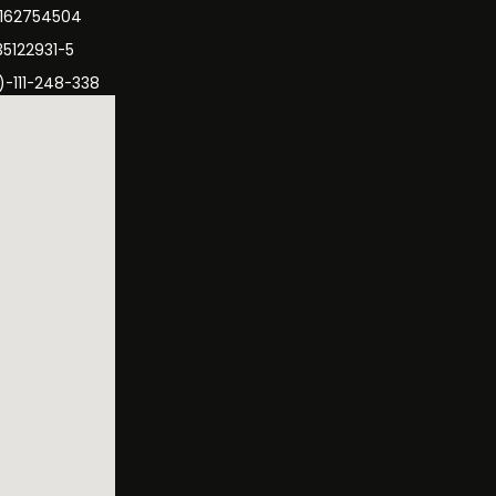
3162754504
35122931-5
)-111-248-338