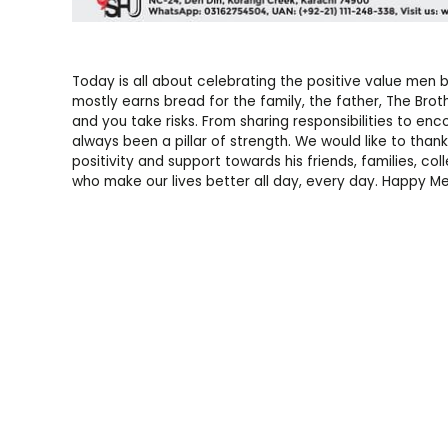
Today is all about celebrating the positive value men b
mostly earns bread for the family, the father, The Bro
and you take risks. From sharing responsibilities to e
always been a pillar of strength. We would like to tha
positivity and support towards his friends, families, c
who make our lives better all day, every day. Happy Me