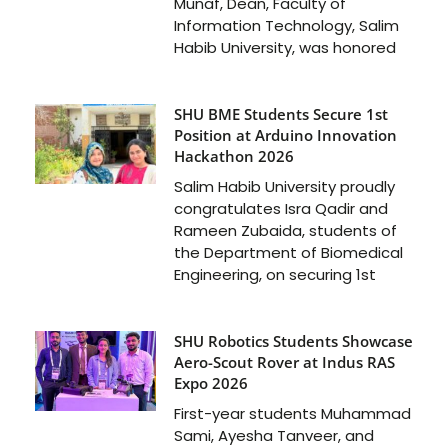
Munaf, Dean, Faculty of
Information Technology, Salim
Habib University, was honored
SHU BME Students Secure 1st
Position at Arduino Innovation
Hackathon 2026
Salim Habib University proudly
congratulates Isra Qadir and
Rameen Zubaida, students of
the Department of Biomedical
Engineering, on securing 1st
SHU Robotics Students Showcase
Aero-Scout Rover at Indus RAS
Expo 2026
First-year students Muhammad
Sami, Ayesha Tanveer, and