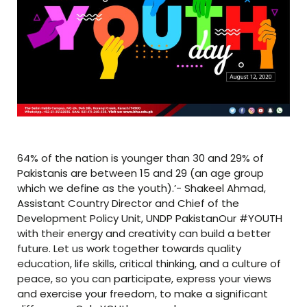
64% of the nation is younger than 30 and 29% of
Pakistanis are between 15 and 29 (an age group
which we define as the youth).’- Shakeel Ahmad,
Assistant Country Director and Chief of the
Development Policy Unit, UNDP PakistanOur #YOUTH
with their energy and creativity can build a better
future. Let us work together towards quality
education, life skills, critical thinking, and a culture of
peace, so you can participate, express your views
and exercise your freedom, to make a significant