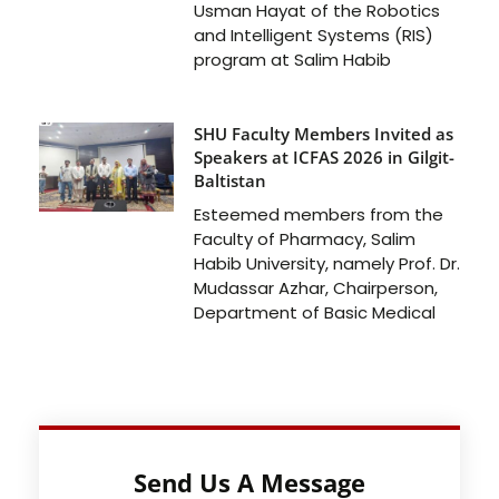
Usman Hayat of the Robotics
and Intelligent Systems (RIS)
program at Salim Habib
SHU Faculty Members Invited as
Speakers at ICFAS 2026 in Gilgit-
Baltistan
Esteemed members from the
Faculty of Pharmacy, Salim
Habib University, namely Prof. Dr.
Mudassar Azhar, Chairperson,
Department of Basic Medical
Send Us A Message