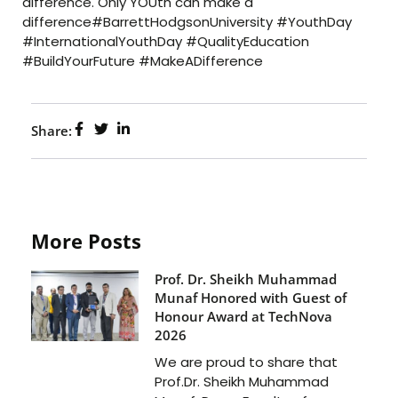
difference. Only YOUth can make a
difference#BarrettHodgsonUniversity #YouthDay
#InternationalYouthDay #QualityEducation
#BuildYourFuture #MakeADifference
Share:
More Posts
Prof. Dr. Sheikh Muhammad
Munaf Honored with Guest of
Honour Award at TechNova
2026
We are proud to share that
Prof.Dr. Sheikh Muhammad