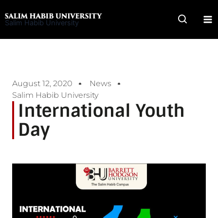
Skip
to
Salim Habib University
content
August 12, 2020
News
Salim Habib University
International Youth
Day