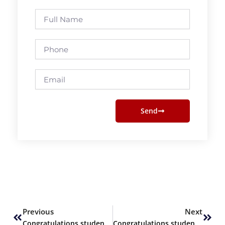
Full
Name
Phone
Email
Send
Prev
Next
Previous
Next
Congratulations students of ALevels
Congratulations students of ALevels