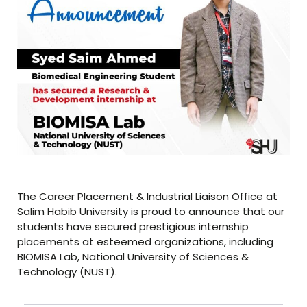
The Career Placement & Industrial Liaison Office at
Salim Habib University is proud to announce that our
students have secured prestigious internship
placements at esteemed organizations, including
BIOMISA Lab, National University of Sciences &
Technology (NUST).