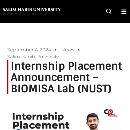
Skip
to
Salim Habib University
content
September 4, 2024
News
Salim Habib University
Internship Placement
Announcement –
BIOMISA Lab (NUST)