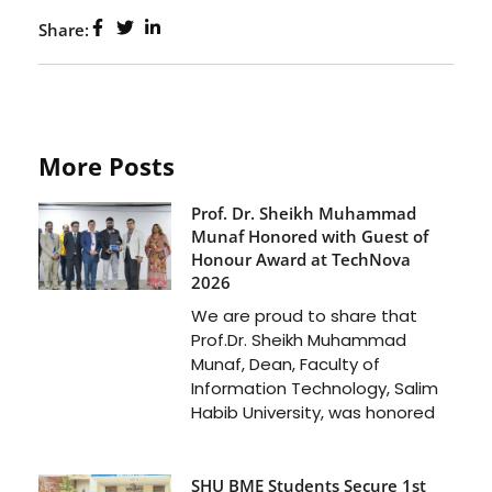
Share:
More Posts
Prof. Dr. Sheikh Muhammad
Munaf Honored with Guest of
Honour Award at TechNova
2026
We are proud to share that
Prof.Dr. Sheikh Muhammad
Munaf, Dean, Faculty of
Information Technology, Salim
Habib University, was honored
SHU BME Students Secure 1st