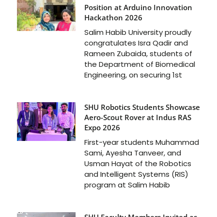
Position at Arduino Innovation
Hackathon 2026
Salim Habib University proudly
congratulates Isra Qadir and
Rameen Zubaida, students of
the Department of Biomedical
Engineering, on securing 1st
SHU Robotics Students Showcase
Aero-Scout Rover at Indus RAS
Expo 2026
First-year students Muhammad
Sami, Ayesha Tanveer, and
Usman Hayat of the Robotics
and Intelligent Systems (RIS)
program at Salim Habib
SHU Faculty Members Invited as