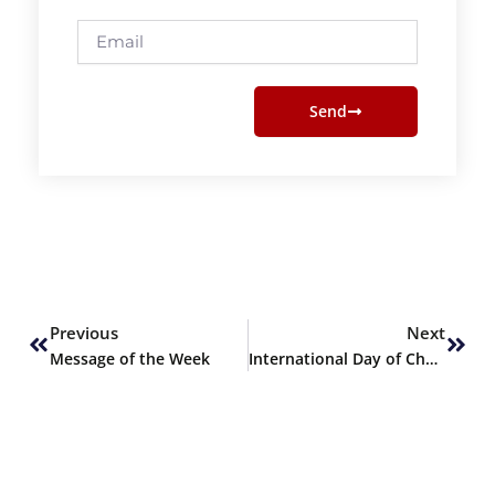
Email
Send
Prev
Next
Previous
Next
Message of the Week
International Day of Charity