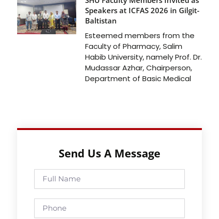
Speakers at ICFAS 2026 in Gilgit-
Baltistan
Esteemed members from the
Faculty of Pharmacy, Salim
Habib University, namely Prof. Dr.
Mudassar Azhar, Chairperson,
Department of Basic Medical
Send Us A Message
Full
Name
Phone