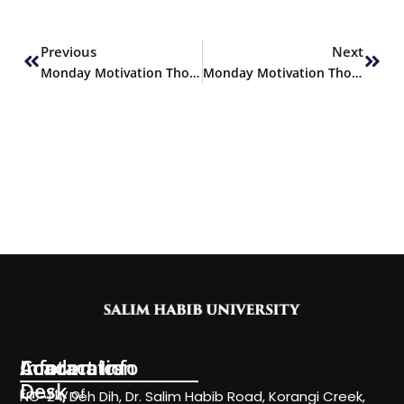
Prev
Next
Previous
Next
Monday Motivation Thoughts
Monday Motivation Thoughts
Information
Academics
Contact Info
Desk
Faculty of
NC-24, Deh Dih, Dr. Salim Habib Road, Korangi Creek,