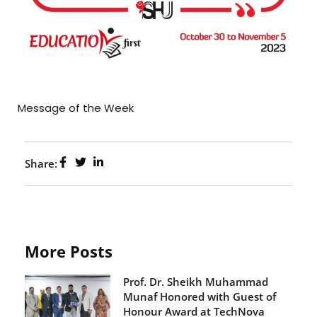
Message of the Week
Share:
More Posts
Prof. Dr. Sheikh Muhammad
Munaf Honored with Guest of
Honour Award at TechNova