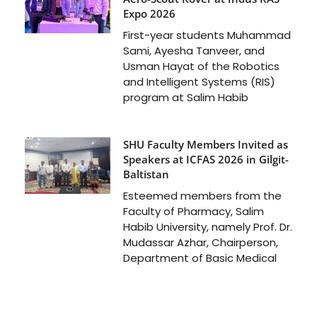
Expo 2026
First-year students Muhammad
Sami, Ayesha Tanveer, and
Usman Hayat of the Robotics
and Intelligent Systems (RIS)
program at Salim Habib
SHU Faculty Members Invited as
Speakers at ICFAS 2026 in Gilgit-
Baltistan
Esteemed members from the
Faculty of Pharmacy, Salim
Habib University, namely Prof. Dr.
Mudassar Azhar, Chairperson,
Department of Basic Medical