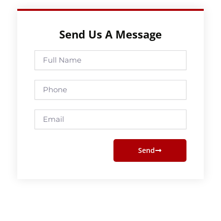
Send Us A Message
Full
Name
Phone
Email
Send