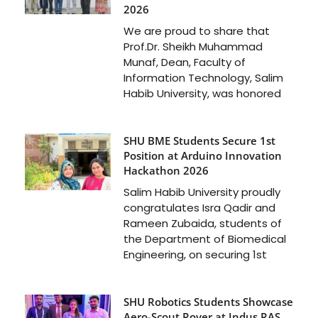
2026
We are proud to share that
Prof.Dr. Sheikh Muhammad
Munaf, Dean, Faculty of
Information Technology, Salim
Habib University, was honored
SHU BME Students Secure 1st
Position at Arduino Innovation
Hackathon 2026
Salim Habib University proudly
congratulates Isra Qadir and
Rameen Zubaida, students of
the Department of Biomedical
Engineering, on securing 1st
SHU Robotics Students Showcase
Aero-Scout Rover at Indus RAS