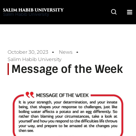
Skip
to
Salim Habib University
content
October 30, 2023
News
Salim Habib University
Message of the Week