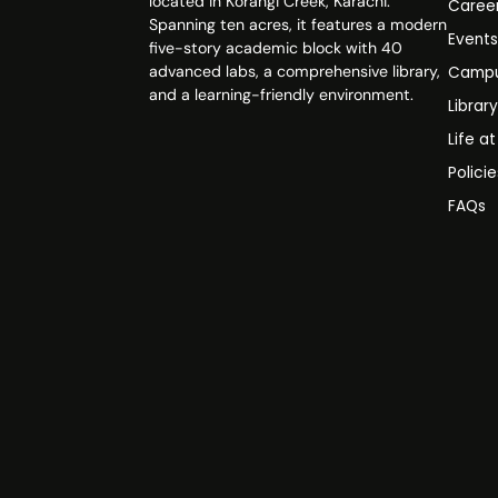
located in Korangi Creek, Karachi.
Caree
Spanning ten acres, it features a modern
Event
five-story academic block with 40
advanced labs, a comprehensive library,
Campu
and a learning-friendly environment.
Librar
Life a
Polici
FAQs