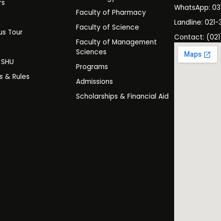
rs
WhatsApp: 0
Faculty of Pharmacy
s
Landline: 021-
Faculty of Science
s Tour
Contact: (021
Faculty of Management
y
Sciences
t SHU
Programs
es & Rules
Admissions
Scholarships & Financial Aid