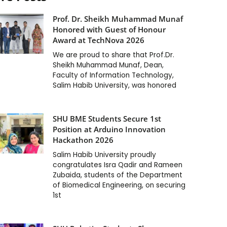
Prof. Dr. Sheikh Muhammad Munaf
Honored with Guest of Honour
Award at TechNova 2026
We are proud to share that Prof.Dr.
Sheikh Muhammad Munaf, Dean,
Faculty of Information Technology,
Salim Habib University, was honored
SHU BME Students Secure 1st
Position at Arduino Innovation
Hackathon 2026
Salim Habib University proudly
congratulates Isra Qadir and Rameen
Zubaida, students of the Department
of Biomedical Engineering, on securing
1st