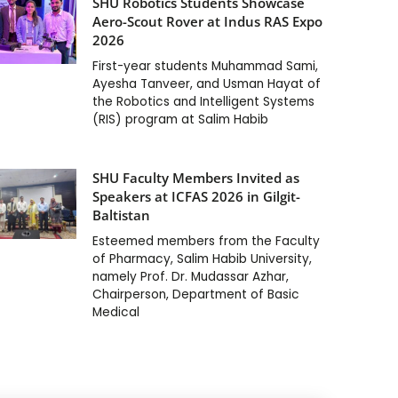
SHU Robotics Students Showcase
Aero-Scout Rover at Indus RAS Expo
2026
First-year students Muhammad Sami,
Ayesha Tanveer, and Usman Hayat of
the Robotics and Intelligent Systems
(RIS) program at Salim Habib
SHU Faculty Members Invited as
Speakers at ICFAS 2026 in Gilgit-
Baltistan
Esteemed members from the Faculty
of Pharmacy, Salim Habib University,
namely Prof. Dr. Mudassar Azhar,
Chairperson, Department of Basic
Medical