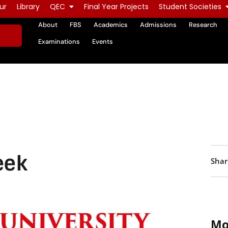
ur
Library
QEC
Final Year Projects
Student Societies
About
FBS
Academics
Admissions
Research
Examinations
Events
eek
Shar
Mo