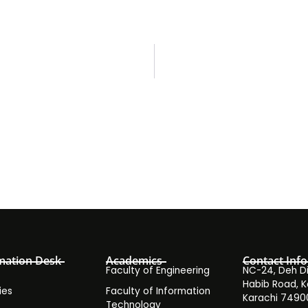
mation Desk
Academics
Contact Info
Faculty of Engineering
NC-24, Deh Dih
Habib Road, K
ies
Faculty of Information
Karachi 7490
Technology