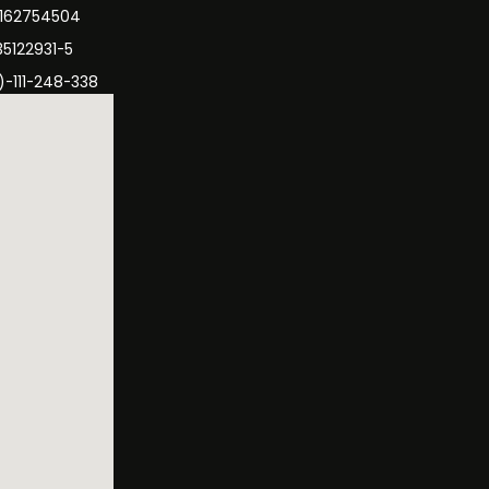
3162754504
35122931-5
)-111-248-338