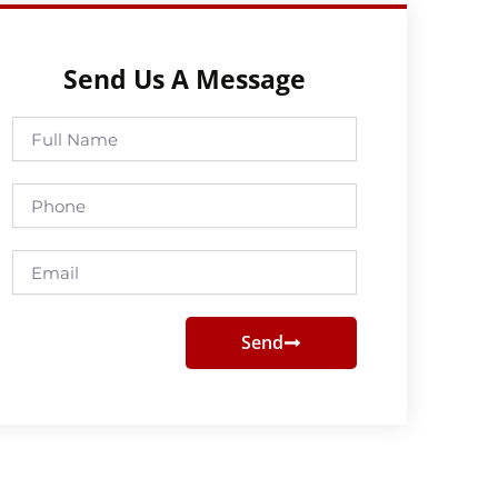
Send Us A Message
Full
Name
Phone
Email
Send