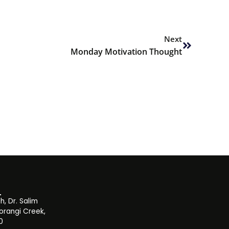
Next
Next
Monday Motivation Thought
, Dr. Salim
orangi Creek,
0