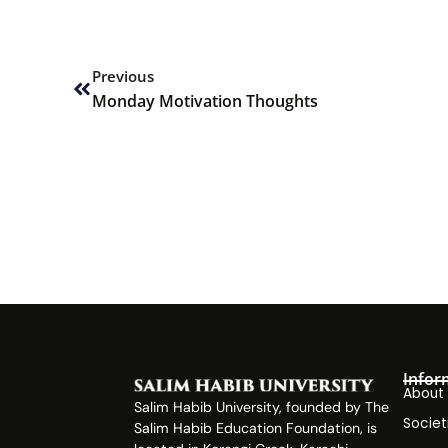
Prev
Previous
Monday Motivation Thoughts
Infor
About
Salim Habib University, founded by The
Societ
Salim Habib Education Foundation, is