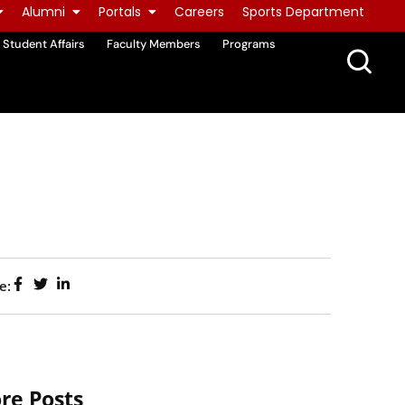
Alumni
Portals
Careers
Sports Department
Student Affairs
Faculty Members
Programs
e:
re Posts