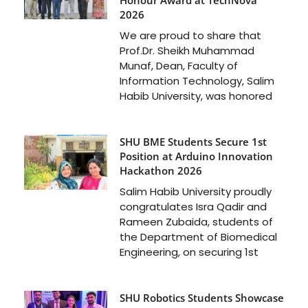
Honour Award at TechNova
2026
We are proud to share that
Prof.Dr. Sheikh Muhammad
Munaf, Dean, Faculty of
Information Technology, Salim
Habib University, was honored
SHU BME Students Secure 1st
Position at Arduino Innovation
Hackathon 2026
Salim Habib University proudly
congratulates Isra Qadir and
Rameen Zubaida, students of
the Department of Biomedical
Engineering, on securing 1st
SHU Robotics Students Showcase