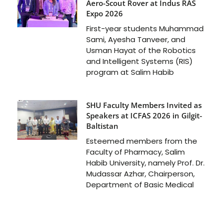
Aero-Scout Rover at Indus RAS
Expo 2026
First-year students Muhammad
Sami, Ayesha Tanveer, and
Usman Hayat of the Robotics
and Intelligent Systems (RIS)
program at Salim Habib
SHU Faculty Members Invited as
Speakers at ICFAS 2026 in Gilgit-
Baltistan
Esteemed members from the
Faculty of Pharmacy, Salim
Habib University, namely Prof. Dr.
Mudassar Azhar, Chairperson,
Department of Basic Medical