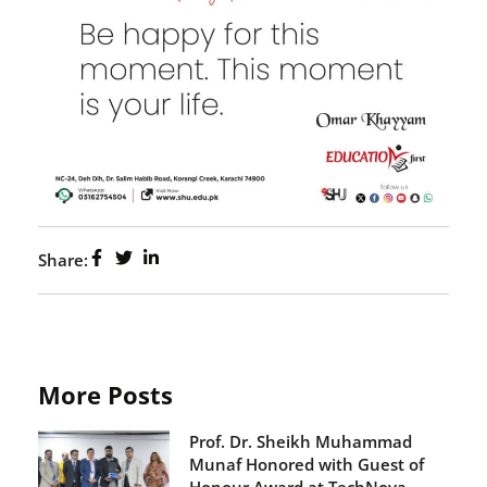
Share:
More Posts
Prof. Dr. Sheikh Muhammad
Munaf Honored with Guest of