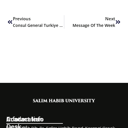
Prev
Next
Previous
Next
Consul General Turkiye H.E. Mr. Cemal Sangu visits SHU
Message Of The Week
Information
Academics
Contact Info
Desk
Faculty of