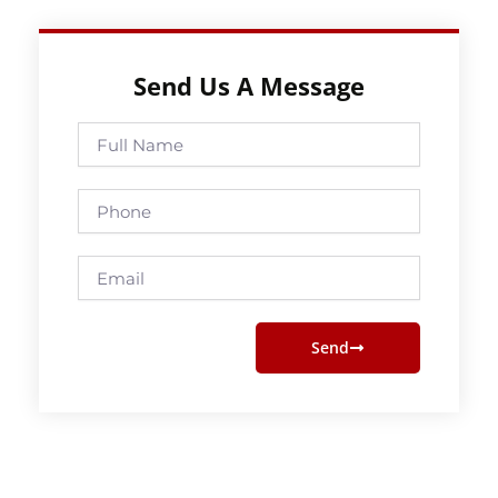
Send Us A Message
Full
Name
Phone
Email
Send