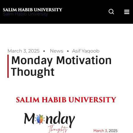
Skip
to
Salim Habib University
content
March 3, 2025
News
Asif Yaqoob
Monday Motivation
Thought