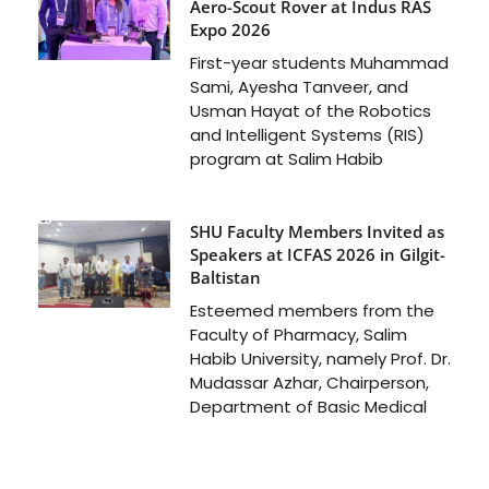
Aero-Scout Rover at Indus RAS
Expo 2026
First-year students Muhammad
Sami, Ayesha Tanveer, and
Usman Hayat of the Robotics
and Intelligent Systems (RIS)
program at Salim Habib
SHU Faculty Members Invited as
Speakers at ICFAS 2026 in Gilgit-
Baltistan
Esteemed members from the
Faculty of Pharmacy, Salim
Habib University, namely Prof. Dr.
Mudassar Azhar, Chairperson,
Department of Basic Medical