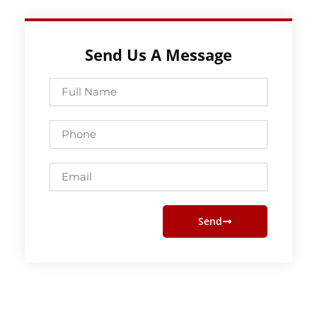
Send Us A Message
Full
Name
Phone
Email
Send