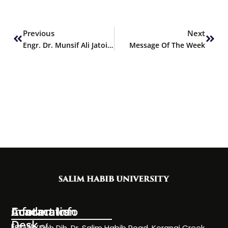
Prev
Next
Previous
Next
Engr. Dr. Munsif Ali Jatoi delivers Keynote Address at 3rd IMCEET-2025
Message Of The Week
Information
Academics
Contact Info
Desk
Faculty of
NC-24, Deh Dih, Dr. Salim Habib Road, Korangi Creek,