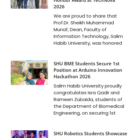
2026
We are proud to share that
Prof.Dr. Sheikh Muhammad
Munaf, Dean, Faculty of
Information Technology, Salim
Habib University, was honored
SHU BME Students Secure 1st
Position at Arduino Innovation
Hackathon 2026
Salim Habib University proudly
congratulates Isra Qadir and
Rameen Zubaida, students of
the Department of Biomedical
Engineering, on securing 1st
SHU Robotics Students Showcase