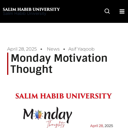
Skip
to
Salim Habib University
content
April 28, 2025
News
Asif Yaqoob
Monday Motivation
Thought