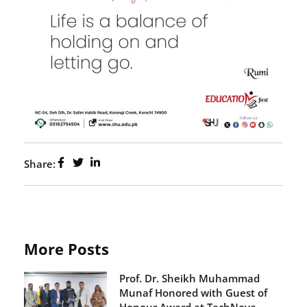
Share:
More Posts
Prof. Dr. Sheikh Muhammad
Munaf Honored with Guest of
Honour Award at TechNova