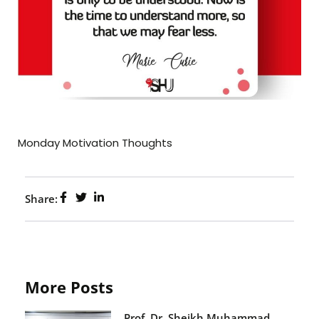
Monday Motivation Thoughts
Share:
More Posts
Prof. Dr. Sheikh Muhammad