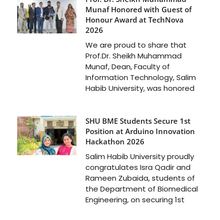
Munaf Honored with Guest of
Honour Award at TechNova
2026
We are proud to share that
Prof.Dr. Sheikh Muhammad
Munaf, Dean, Faculty of
Information Technology, Salim
Habib University, was honored
SHU BME Students Secure 1st
Position at Arduino Innovation
Hackathon 2026
Salim Habib University proudly
congratulates Isra Qadir and
Rameen Zubaida, students of
the Department of Biomedical
Engineering, on securing 1st