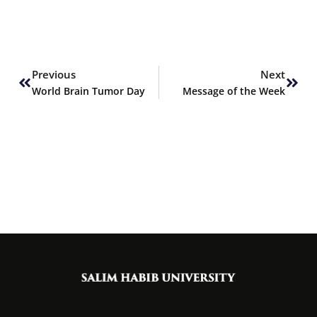
Prev
Next
Previous
Next
World Brain Tumor Day
Message of the Week