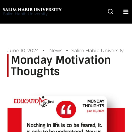
Skip
to
Salim Habib University
content
June 10, 2024
News
Salim Habib University
Monday Motivation
Thoughts