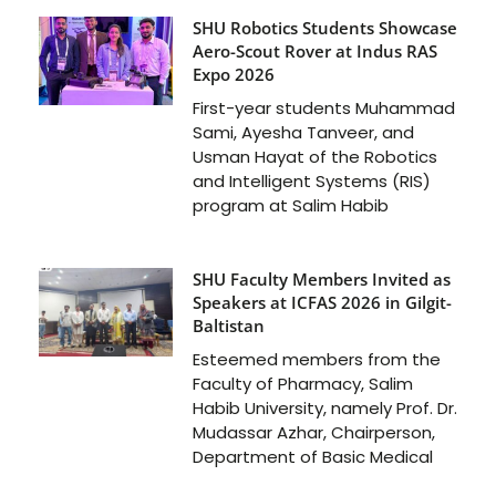
SHU Robotics Students Showcase
Aero-Scout Rover at Indus RAS
Expo 2026
First-year students Muhammad
Sami, Ayesha Tanveer, and
Usman Hayat of the Robotics
and Intelligent Systems (RIS)
program at Salim Habib
SHU Faculty Members Invited as
Speakers at ICFAS 2026 in Gilgit-
Baltistan
Esteemed members from the
Faculty of Pharmacy, Salim
Habib University, namely Prof. Dr.
Mudassar Azhar, Chairperson,
Department of Basic Medical