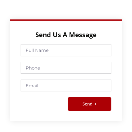
Send Us A Message
Full
Name
Phone
Email
Send