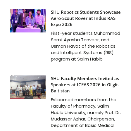
SHU Robotics Students Showcase
Aero-Scout Rover at Indus RAS
Expo 2026
First-year students Muhammad
Sami, Ayesha Tanveer, and
Usman Hayat of the Robotics
and Intelligent Systems (RIS)
program at Salim Habib
SHU Faculty Members Invited as
Speakers at ICFAS 2026 in Gilgit-
Baltistan
Esteemed members from the
Faculty of Pharmacy, Salim
Habib University, namely Prof. Dr.
Mudassar Azhar, Chairperson,
Department of Basic Medical