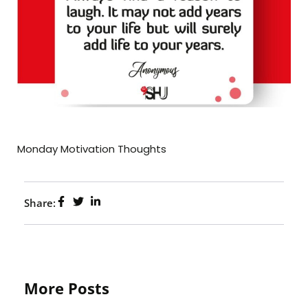
Monday Motivation Thoughts
Share:
More Posts