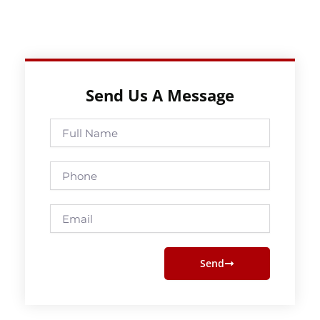
Send Us A Message
Full
Name
Phone
Email
Send