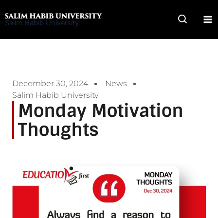
Skip
to
Salim Habib University
content
December 30, 2024
News
Salim Habib University
Monday Motivation
Thoughts