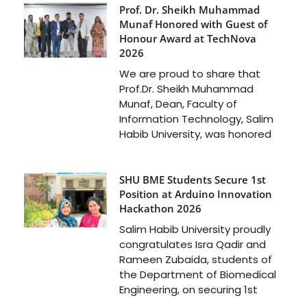
Prof. Dr. Sheikh Muhammad
Munaf Honored with Guest of
Honour Award at TechNova
2026
We are proud to share that
Prof.Dr. Sheikh Muhammad
Munaf, Dean, Faculty of
Information Technology, Salim
Habib University, was honored
SHU BME Students Secure 1st
Position at Arduino Innovation
Hackathon 2026
Salim Habib University proudly
congratulates Isra Qadir and
Rameen Zubaida, students of
the Department of Biomedical
Engineering, on securing 1st