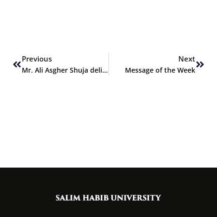
Prev
Next
Previous
Next
Mr. Ali Asgher Shuja delivers oral talk at IPCE 2024
Message of the Week