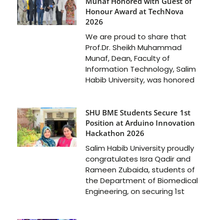
Munaf Honored with Guest of
Honour Award at TechNova
2026
We are proud to share that
Prof.Dr. Sheikh Muhammad
Munaf, Dean, Faculty of
Information Technology, Salim
Habib University, was honored
SHU BME Students Secure 1st
Position at Arduino Innovation
Hackathon 2026
Salim Habib University proudly
congratulates Isra Qadir and
Rameen Zubaida, students of
the Department of Biomedical
Engineering, on securing 1st