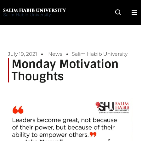
Skip
to
Salim Habib University
content
July 19, 2021
News
Salim Habib University
Monday Motivation
Thoughts