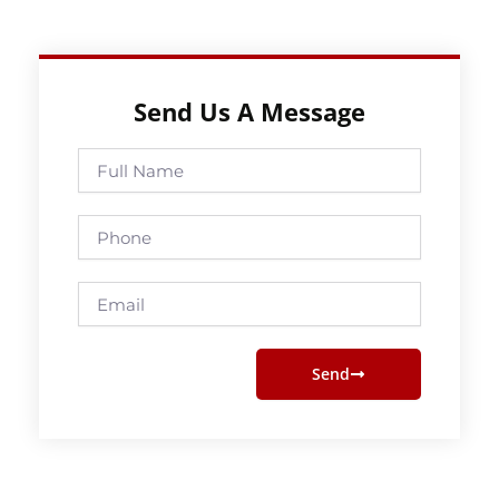
Send Us A Message
Full
Name
Phone
Email
Send