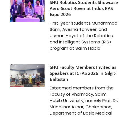
SHU Robotics Students Showcase
Aero-Scout Rover at Indus RAS
Expo 2026
First-year students Muhammad
Sami, Ayesha Tanveer, and
Usman Hayat of the Robotics
and Intelligent Systems (RIS)
program at Salim Habib
SHU Faculty Members Invited as
Speakers at ICFAS 2026 in Gilgit-
Baltistan
Esteemed members from the
Faculty of Pharmacy, Salim
Habib University, namely Prof. Dr.
Mudassar Azhar, Chairperson,
Department of Basic Medical