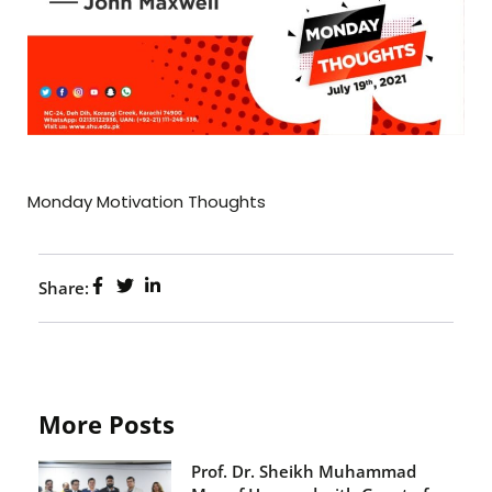
Monday Motivation Thoughts
Share:
More Posts
Prof. Dr. Sheikh Muhammad