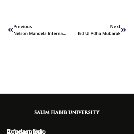
Prev
Next
Previous
Next
Nelson Mandela International Day
Eid Ul Adha Mubarak
Information
Academics
Contact Info