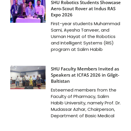
SHU Robotics Students Showcase
Aero-Scout Rover at Indus RAS
Expo 2026
First-year students Muhammad
Sami, Ayesha Tanveer, and
Usman Hayat of the Robotics
and Intelligent Systems (RIS)
program at Salim Habib
SHU Faculty Members Invited as
Speakers at ICFAS 2026 in Gilgit-
Baltistan
Esteemed members from the
Faculty of Pharmacy, Salim
Habib University, namely Prof. Dr.
Mudassar Azhar, Chairperson,
Department of Basic Medical