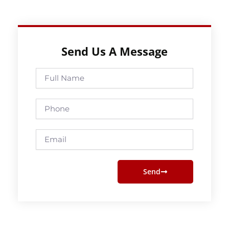
Send Us A Message
Full
Name
Phone
Email
Send