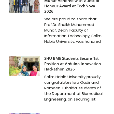
Munaf Honored with Guest of
Honour Award at TechNova
2026
We are proud to share that
Prof.Dr. Sheikh Muhammad
Munaf, Dean, Faculty of
Information Technology, Salim
Habib University, was honored
SHU BME Students Secure 1st
Position at Arduino Innovation
Hackathon 2026
Salim Habib University proudly
congratulates Isra Qadir and
Rameen Zubaida, students of
the Department of Biomedical
Engineering, on securing 1st