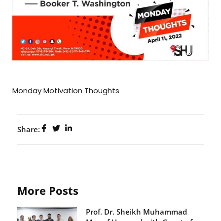
Monday Motivation Thoughts
Share:
More Posts
Prof. Dr. Sheikh Muhammad