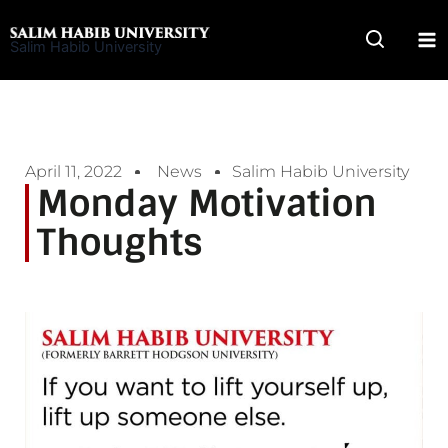
Skip
to
Salim Habib University
content
April 11, 2022
News
Salim Habib University
Monday Motivation
Thoughts