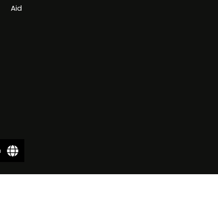
Aid
n