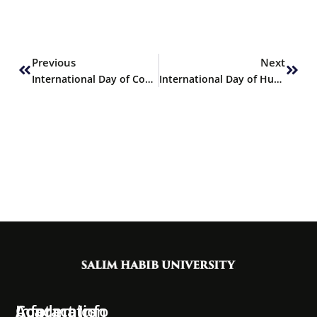
Prev
Next
Previous
Next
International Day of Conscience
International Day of Human Space Flight
Information
Academics
Contact Info