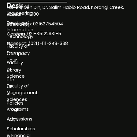
Desk
Faculty of
NC-24, Deh Dih, Dr. Salim Habib Road, Korangi Creek,
Engineering
Karachi 74900
About
Faculty of
WhatsApp: 03162754504
Societies
Information
Landline: 021-35122931-5
Careers
Technology
Contact: (021)-111-248-338
Events
Faculty of
Pharmacy
Campus
Tour
Faculty
of
Library
Science
Life
Faculty of
at
Management
SHU
Sciences
Policies
Programs
& Rules
Admissions
FAQs
Scholarships
& Financial