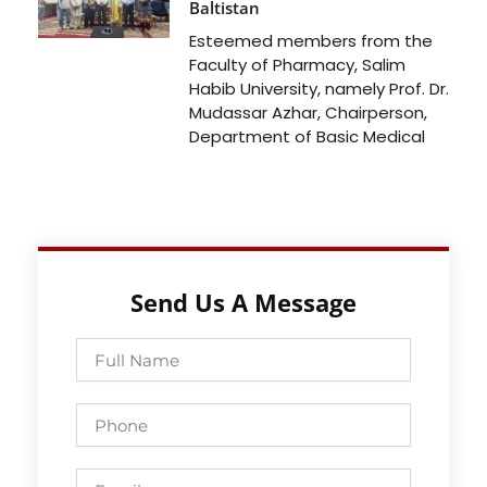
Baltistan
Esteemed members from the
Faculty of Pharmacy, Salim
Habib University, namely Prof. Dr.
Mudassar Azhar, Chairperson,
Department of Basic Medical
Send Us A Message
Full
Name
Phone
Email