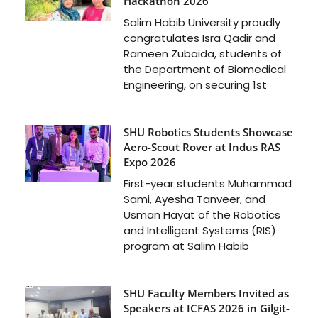
Hackathon 2026
Salim Habib University proudly
congratulates Isra Qadir and
Rameen Zubaida, students of
the Department of Biomedical
Engineering, on securing 1st
SHU Robotics Students Showcase
Aero-Scout Rover at Indus RAS
Expo 2026
First-year students Muhammad
Sami, Ayesha Tanveer, and
Usman Hayat of the Robotics
and Intelligent Systems (RIS)
program at Salim Habib
SHU Faculty Members Invited as
Speakers at ICFAS 2026 in Gilgit-