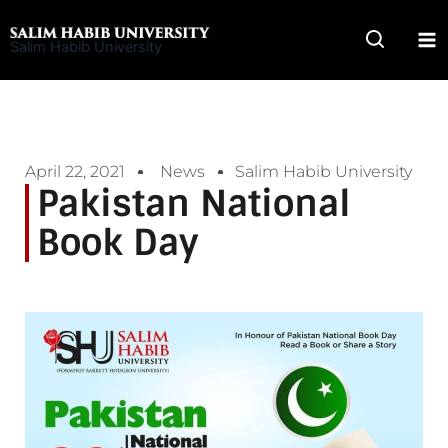
Skip
to
Salim Habib University
content
April 22, 2021
News
Salim Habib University
Pakistan National
Book Day