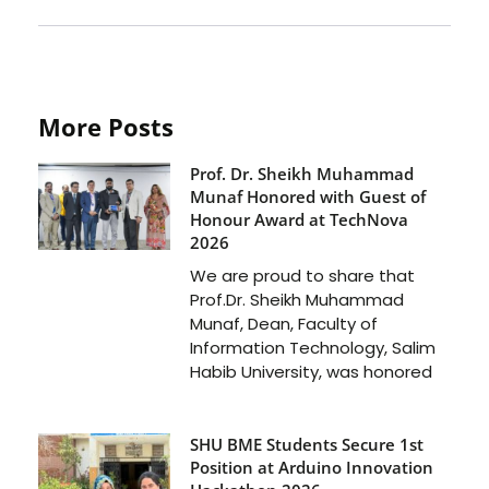
More Posts
Prof. Dr. Sheikh Muhammad
Munaf Honored with Guest of
Honour Award at TechNova
2026
We are proud to share that
Prof.Dr. Sheikh Muhammad
Munaf, Dean, Faculty of
Information Technology, Salim
Habib University, was honored
SHU BME Students Secure 1st
Position at Arduino Innovation