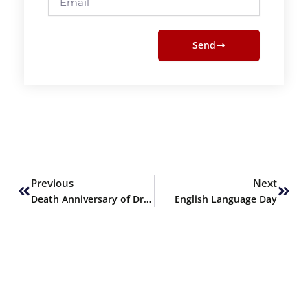
Send
Prev
Next
Previous
Next
Death Anniversary of Dr. Allama Muhammad Iqbal
English Language Day