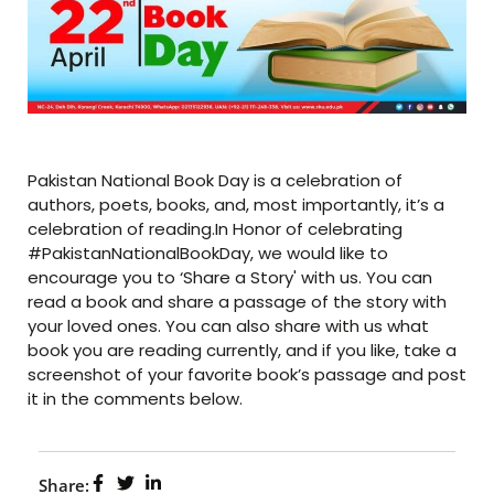
Pakistan National Book Day is a celebration of
authors, poets, books, and, most importantly, it’s a
celebration of reading.In Honor of celebrating
#PakistanNationalBookDay, we would like to
encourage you to ‘Share a Story' with us. You can
read a book and share a passage of the story with
your loved ones. You can also share with us what
book you are reading currently, and if you like, take a
screenshot of your favorite book’s passage and post
it in the comments below.
Share: