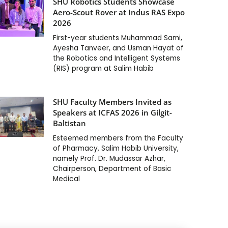
SHU Robotics Students Showcase
Aero-Scout Rover at Indus RAS Expo
2026
First-year students Muhammad Sami,
Ayesha Tanveer, and Usman Hayat of
the Robotics and Intelligent Systems
(RIS) program at Salim Habib
SHU Faculty Members Invited as
Speakers at ICFAS 2026 in Gilgit-
Baltistan
Esteemed members from the Faculty
of Pharmacy, Salim Habib University,
namely Prof. Dr. Mudassar Azhar,
Chairperson, Department of Basic
Medical