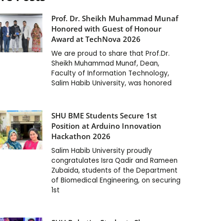
Prof. Dr. Sheikh Muhammad Munaf
Honored with Guest of Honour
Award at TechNova 2026
We are proud to share that Prof.Dr.
Sheikh Muhammad Munaf, Dean,
Faculty of Information Technology,
Salim Habib University, was honored
SHU BME Students Secure 1st
Position at Arduino Innovation
Hackathon 2026
Salim Habib University proudly
congratulates Isra Qadir and Rameen
Zubaida, students of the Department
of Biomedical Engineering, on securing
1st