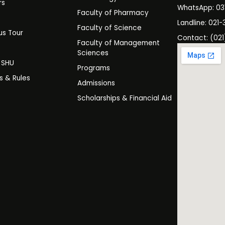
rs
WhatsApp: 0
Faculty of Pharmacy
s
Landline: 021-
Faculty of Science
s Tour
Contact: (021
Faculty of Management
y
Sciences
t SHU
Programs
es & Rules
Admissions
Scholarships & Financial Aid