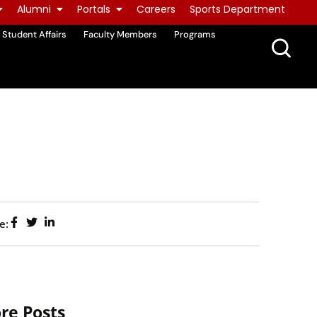
Alumni
Portals
Careers
Sports Department
Student Affairs
Faculty Members
Programs
e:
re Posts