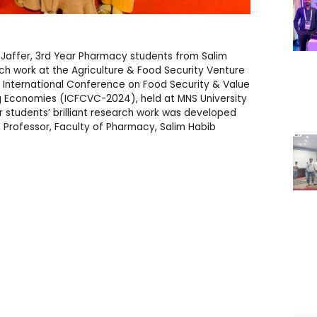
 Jaffer, 3rd Year Pharmacy students from Salim
rch work at the Agriculture & Food Security Venture
 International Conference on Food Security & Value
g Economies (ICFCVC-2024), held at MNS University
r students’ brilliant research work was developed
t Professor, Faculty of Pharmacy, Salim Habib