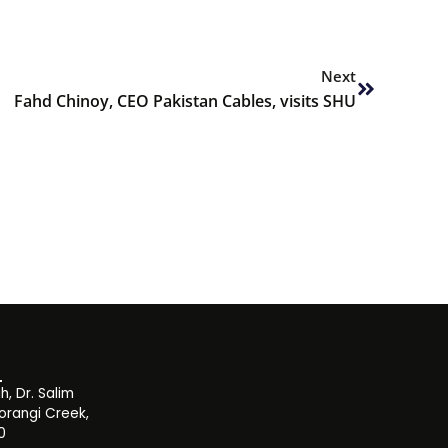
Next
Next
Fahd Chinoy, CEO Pakistan Cables, visits SHU
, Dr. Salim
orangi Creek,
0