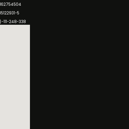
3162754504
35122931-5
)-111-248-338