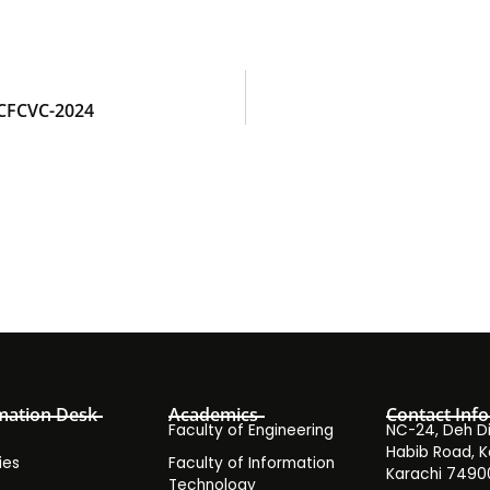
ICFCVC-2024
mation Desk
Academics
Contact Info
Faculty of Engineering
NC-24, Deh Dih
Habib Road, K
ies
Faculty of Information
Karachi 7490
Technology