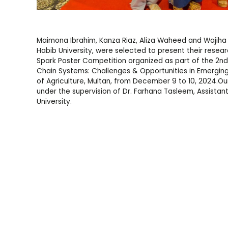
Maimona Ibrahim, Kanza Riaz, Aliza Waheed and Wajiha
Habib University, were selected to present their resea
Spark Poster Competition organized as part of the 2nd
Chain Systems: Challenges & Opportunities in Emergin
of Agriculture, Multan, from December 9 to 10, 2024.Ou
under the supervision of Dr. Farhana Tasleem, Assistan
University.