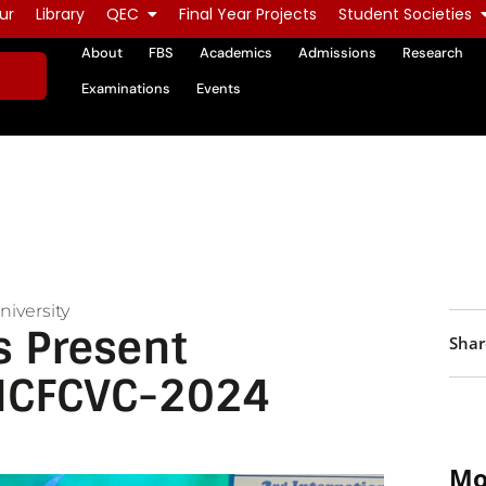
ur
Library
QEC
Final Year Projects
Student Societies
About
FBS
Academics
Admissions
Research
Examinations
Events
iversity
 Present
Shar
 ICFCVC-2024
Mo