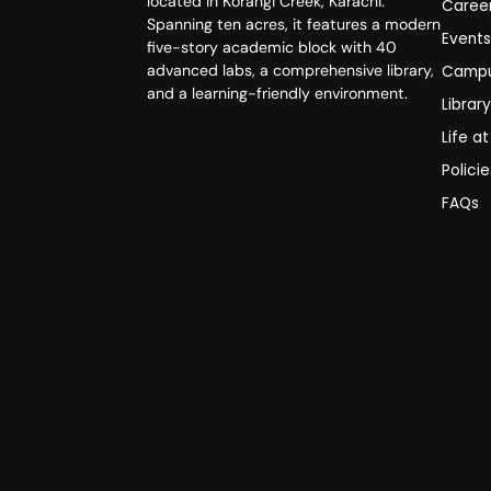
located in Korangi Creek, Karachi.
Caree
Spanning ten acres, it features a modern
Event
five-story academic block with 40
advanced labs, a comprehensive library,
Campu
and a learning-friendly environment.
Librar
Life a
Polici
FAQs