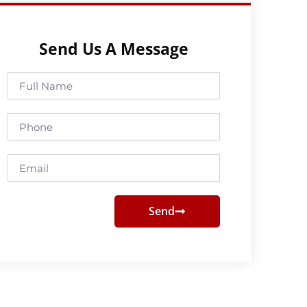
Send Us A Message
Full
Name
Phone
Email
Send