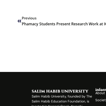
Prev
Previous
Phamacy Students Present Research Work at 
Infor
About
Salim Habib University, founded by The
Societ
Salim Habib Education Foundation, is