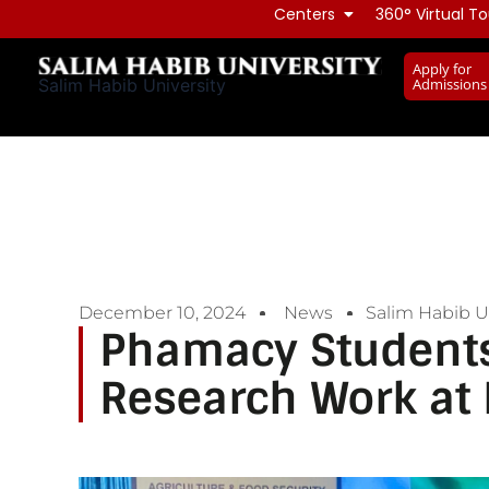
Skip
Centers
360° Virtual To
to
Apply for
content
Admissions
Salim Habib University
December 10, 2024
News
Salim Habib Un
Phamacy Students
Research Work at