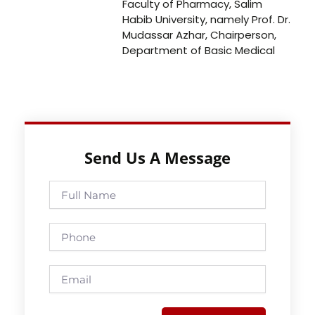
Faculty of Pharmacy, Salim
Habib University, namely Prof. Dr.
Mudassar Azhar, Chairperson,
Department of Basic Medical
Send Us A Message
Full
Name
Phone
Email