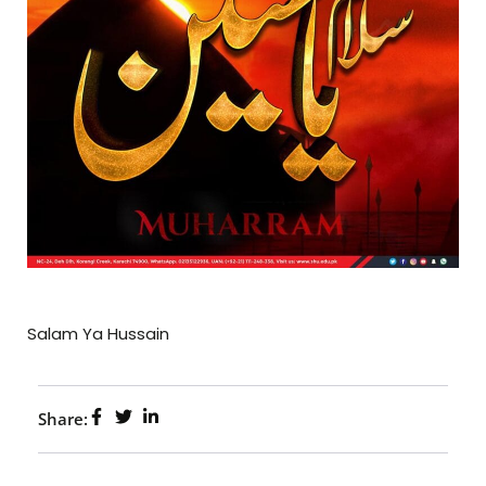
Salam Ya Hussain
Share: