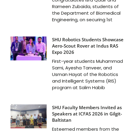
Rameen Zubaida, students of
the Department of Biomedical
Engineering, on securing 1st
SHU Robotics Students Showcase
Aero-Scout Rover at Indus RAS
Expo 2026
First-year students Muhammad
Sami, Ayesha Tanveer, and
Usman Hayat of the Robotics
and Intelligent Systems (RIS)
program at Salim Habib
SHU Faculty Members Invited as
Speakers at ICFAS 2026 in Gilgit-
Baltistan
Esteemed members from the