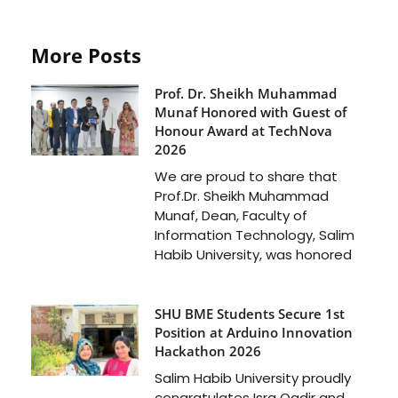
More Posts
Prof. Dr. Sheikh Muhammad
Munaf Honored with Guest of
Honour Award at TechNova
2026
We are proud to share that
Prof.Dr. Sheikh Muhammad
Munaf, Dean, Faculty of
Information Technology, Salim
Habib University, was honored
SHU BME Students Secure 1st
Position at Arduino Innovation
Hackathon 2026
Salim Habib University proudly
congratulates Isra Qadir and