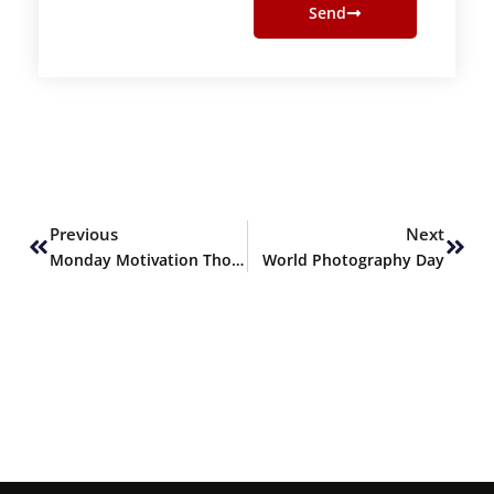
Send
Prev
Next
Previous
Next
Monday Motivation Thoughts
World Photography Day