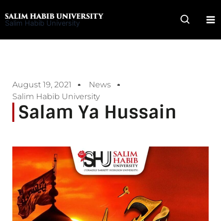
Skip
to
Salim Habib University
content
August 19, 2021
News
Salim Habib University
Salam Ya Hussain