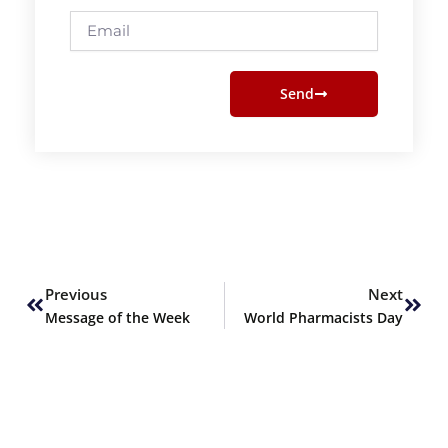
Email
Send
Prev
Next
Previous
Next
Message of the Week
World Pharmacists Day