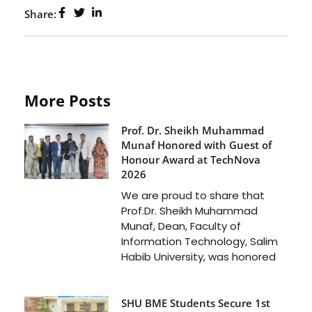
Share:
More Posts
Prof. Dr. Sheikh Muhammad
Munaf Honored with Guest of
Honour Award at TechNova
2026
We are proud to share that
Prof.Dr. Sheikh Muhammad
Munaf, Dean, Faculty of
Information Technology, Salim
Habib University, was honored
SHU BME Students Secure 1st