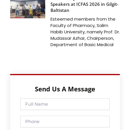
Speakers at ICFAS 2026 in Gilgit-
Baltistan
Esteemed members from the
Faculty of Pharmacy, Salim
Habib University, namely Prof. Dr.
Mudassar Azhar, Chairperson,
Department of Basic Medical
Send Us A Message
Full
Name
Phone