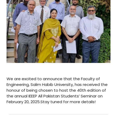
We are excited to announce that the Faculty of
Engineering, Salim Habib University, has received the
honour of being chosen to host the 40th edition of
the annual IEEEP All Pakistan Students’ Seminar on
February 20, 2025.Stay tuned for more details!