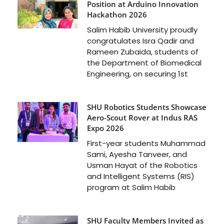
Position at Arduino Innovation
Hackathon 2026
Salim Habib University proudly
congratulates Isra Qadir and
Rameen Zubaida, students of
the Department of Biomedical
Engineering, on securing 1st
SHU Robotics Students Showcase
Aero-Scout Rover at Indus RAS
Expo 2026
First-year students Muhammad
Sami, Ayesha Tanveer, and
Usman Hayat of the Robotics
and Intelligent Systems (RIS)
program at Salim Habib
SHU Faculty Members Invited as