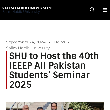
Skip
to
Salim Habib University
content
September 24, 2024
News
Salim Habib University
SHU to Host the 40th
IEEEP All Pakistan
Students’ Seminar
2025