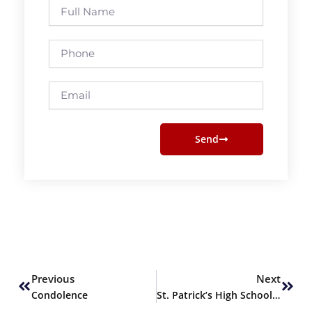
Full
Name
Phone
Email
Send
Prev
Next
Previous
Next
Condolence
St. Patrick’s High School’s Career Fair