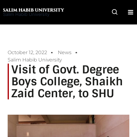
Skip
to
Salim Habib University
content
October 12, 2022
News
Salim Habib University
Visit of Govt. Degree
Boys College, Shaikh
Zaid Center, to SHU