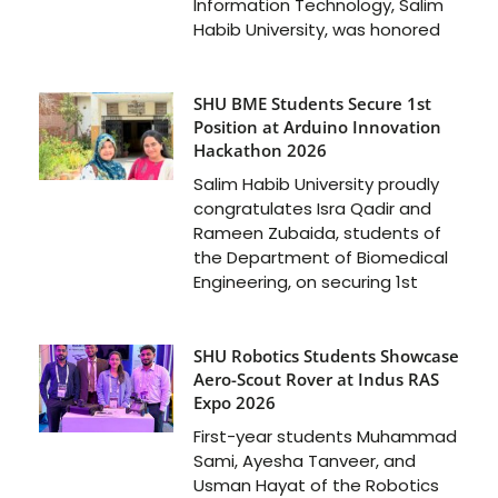
Information Technology, Salim
Habib University, was honored
SHU BME Students Secure 1st
Position at Arduino Innovation
Hackathon 2026
Salim Habib University proudly
congratulates Isra Qadir and
Rameen Zubaida, students of
the Department of Biomedical
Engineering, on securing 1st
SHU Robotics Students Showcase
Aero-Scout Rover at Indus RAS
Expo 2026
First-year students Muhammad
Sami, Ayesha Tanveer, and
Usman Hayat of the Robotics