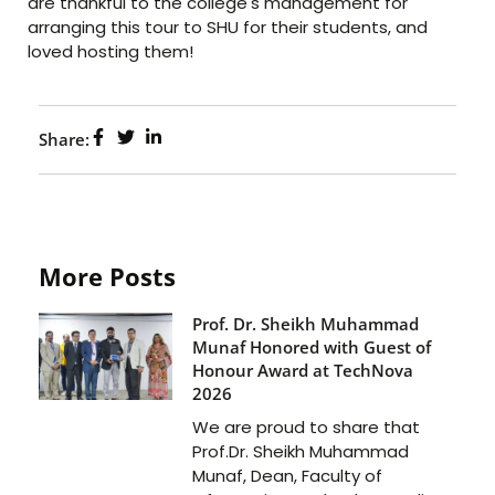
are thankful to the college's management for
arranging this tour to SHU for their students, and
loved hosting them!
Share:
More Posts
Prof. Dr. Sheikh Muhammad
Munaf Honored with Guest of
Honour Award at TechNova
2026
We are proud to share that
Prof.Dr. Sheikh Muhammad
Munaf, Dean, Faculty of