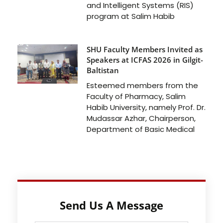
and Intelligent Systems (RIS)
program at Salim Habib
SHU Faculty Members Invited as
Speakers at ICFAS 2026 in Gilgit-
Baltistan
Esteemed members from the
Faculty of Pharmacy, Salim
Habib University, namely Prof. Dr.
Mudassar Azhar, Chairperson,
Department of Basic Medical
Send Us A Message