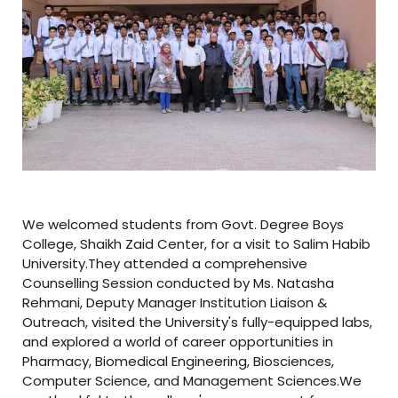
We welcomed students from Govt. Degree Boys
College, Shaikh Zaid Center, for a visit to Salim Habib
University.They attended a comprehensive
Counselling Session conducted by Ms. Natasha
Rehmani, Deputy Manager Institution Liaison &
Outreach, visited the University's fully-equipped labs,
and explored a world of career opportunities in
Pharmacy, Biomedical Engineering, Biosciences,
Computer Science, and Management Sciences.We