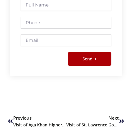
Full
Name
Phone
Email
Send
Prev
Next
Previous
Next
Visit of Aga Khan Higher Secondary School (Pre-Engg) to SHU
Visit of St. Lawrence Govt. Girls Degree College (Pre-Med)