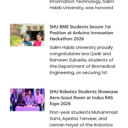
Information Technology, Salim
Habib University, was honored
SHU BME Students Secure 1st
Position at Arduino Innovation
Hackathon 2026
Salim Habib University proudly
congratulates Isra Qadir and
Rameen Zubaida, students of
the Department of Biomedical
Engineering, on securing 1st
SHU Robotics Students Showcase
Aero-Scout Rover at Indus RAS
Expo 2026
First-year students Muhammad
Sami, Ayesha Tanveer, and
Usman Hayat of the Robotics