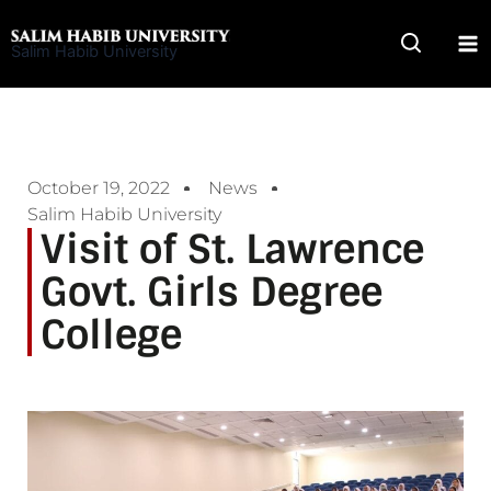
Skip
to
Salim Habib University
content
October 19, 2022
News
Salim Habib University
Visit of St. Lawrence
Govt. Girls Degree
College