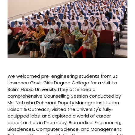
We welcomed pre-engineering students from St.
Lawrence Govt. Girls Degree College for a visit to
Salim Habib University.They attended a
comprehensive Counselling Session conducted by
Ms. Natasha Rehmani, Deputy Manager Institution
Liaison & Outreach, visited the University's fully-
equipped labs, and explored a world of career
opportunities in Pharmacy, Biomedical Engineering,
Biosciences, Computer Science, and Management