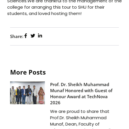
Sciences.We are thankful to the management of the
college for arranging this tour to SHU for their
students, and loved hosting them!
Share:
More Posts
Prof. Dr. Sheikh Muhammad
Munaf Honored with Guest of
Honour Award at TechNova
2026
We are proud to share that
Prof.Dr. Sheikh Muhammad
Munaf, Dean, Faculty of