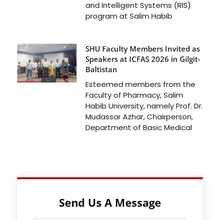
and Intelligent Systems (RIS)
program at Salim Habib
SHU Faculty Members Invited as
Speakers at ICFAS 2026 in Gilgit-
Baltistan
Esteemed members from the
Faculty of Pharmacy, Salim
Habib University, namely Prof. Dr.
Mudassar Azhar, Chairperson,
Department of Basic Medical
Send Us A Message