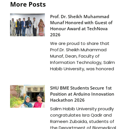
More Posts
Prof. Dr. Sheikh Muhammad
Munaf Honored with Guest of
Honour Award at TechNova
2026
We are proud to share that
Prof.Dr. Sheikh Muhammad
Munaf, Dean, Faculty of
Information Technology, Salim
Habib University, was honored
SHU BME Students Secure 1st
Position at Arduino Innovation
Hackathon 2026
Salim Habib University proudly
congratulates Isra Qadir and
Rameen Zubaida, students of
the Department of Biomedical