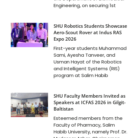
Engineering, on securing 1st
SHU Robotics Students Showcase
Aero-Scout Rover at Indus RAS
Expo 2026
First-year students Muhammad
Sami, Ayesha Tanveer, and
Usman Hayat of the Robotics
and Intelligent Systems (RIS)
program at Salim Habib
SHU Faculty Members Invited as
Speakers at ICFAS 2026 in Gilgit-
Baltistan
Esteemed members from the
Faculty of Pharmacy, Salim
Habib University, namely Prof. Dr.