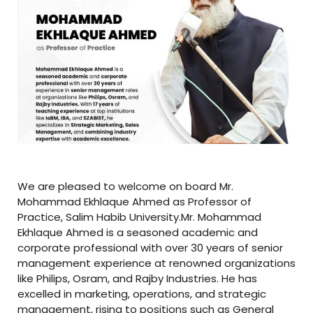
We are pleased to welcome on board Mr.
Mohammad Ekhlaque Ahmed as Professor of
Practice, Salim Habib University.Mr. Mohammad
Ekhlaque Ahmed is a seasoned academic and
corporate professional with over 30 years of senior
management experience at renowned organizations
like Philips, Osram, and Rajby Industries. He has
excelled in marketing, operations, and strategic
management, rising to positions such as General