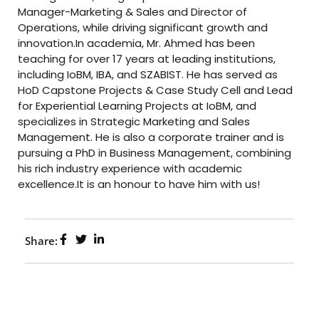
Manager-Marketing & Sales and Director of
Operations, while driving significant growth and
innovation.In academia, Mr. Ahmed has been
teaching for over 17 years at leading institutions,
including IoBM, IBA, and SZABIST. He has served as
HoD Capstone Projects & Case Study Cell and Lead
for Experiential Learning Projects at IoBM, and
specializes in Strategic Marketing and Sales
Management. He is also a corporate trainer and is
pursuing a PhD in Business Management, combining
his rich industry experience with academic
excellence.It is an honour to have him with us!
Share: