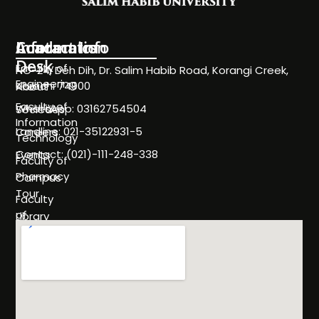
Information
Academics
Contact Info
Desk
Faculty of
NC-24, Deh Dih, Dr. Salim Habib Road, Korangi Creek,
Engineering
Karachi 74900
About
Faculty of
WhatsApp: 03162754504
Societies
Information
Landline: 021-35122931-5
Careers
Technology
Contact: (021)-111-248-338
Events
Faculty of
Pharmacy
Campus
Tour
Faculty
of
Library
Science
Life
Faculty of
at
Management
SHU
Sciences
Policies
Programs
& Rules