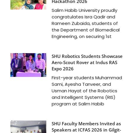
Hackathon 2026
Salim Habib University proudly
congratulates Isra Qadir and
Rameen Zubaida, students of
the Department of Biomedical
Engineering, on securing 1st
SHU Robotics Students Showcase
Aero-Scout Rover at Indus RAS
Expo 2026
First-year students Muhammad
Sami, Ayesha Tanveer, and
Usman Hayat of the Robotics
and Intelligent Systems (RIS)
program at Salim Habib
SHU Faculty Members Invited as
Speakers at ICFAS 2026 in Gilgit-