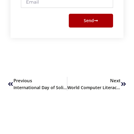
Send
Prev
Next
Previous
Next
International Day of Solidarity with the Palestinian People
World Computer Literacy Day