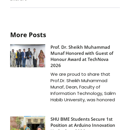
More Posts
Prof. Dr. Sheikh Muhammad
Munaf Honored with Guest of
Honour Award at TechNova
2026
We are proud to share that
Prof.Dr. Sheikh Muhammad
Munaf, Dean, Faculty of
Information Technology, Salim
Habib University, was honored
SHU BME Students Secure 1st
Position at Arduino Innovation