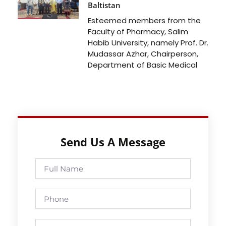
Baltistan
Esteemed members from the
Faculty of Pharmacy, Salim
Habib University, namely Prof. Dr.
Mudassar Azhar, Chairperson,
Department of Basic Medical
Send Us A Message
Full
Name
Phone
Email