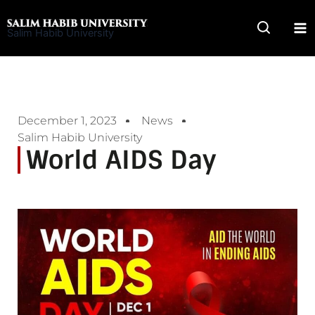
Skip
to
Salim Habib University
content
December 1, 2023
News
Salim Habib University
World AIDS Day