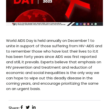
World AIDS Day is held annually on December 1 to
unite in support of those suffering from HIV-AIDS and
to remember those who have lost their lives to it.It
has been forty years since AIDS was first reported
and still, it prevails. Experts believe that emphasis on
HIV prevention and treatment and reduction of
economic and social inequalities is the only way we
can hope to wipe out this deadly disease in the
coming years, and encourage prioritizing the same
on an urgent basis.
Share: