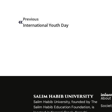
Prev
Previous
International Youth Day
Infor
About
Salim Habib University, founded by The
Societ
Salim Habib Education Foundation, is