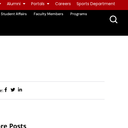
Alumni
Portals
Careers
Sports Department
Student Affairs
Faculty Members
Programs
e:
re Posts