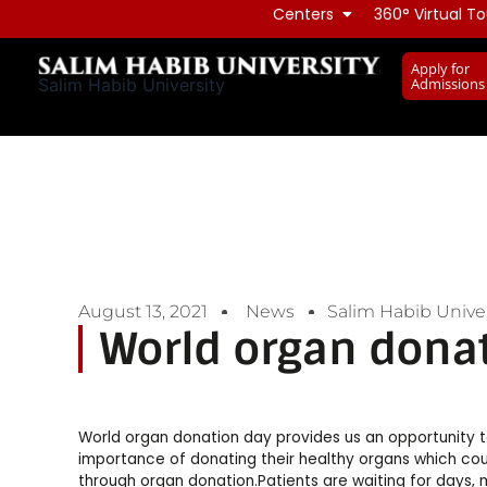
Skip
Centers
360° Virtual To
to
Apply for
content
Admissions
Salim Habib University
August 13, 2021
News
Salim Habib Univer
World organ dona
World organ donation day provides us an opportunity
importance of donating their healthy organs which cou
through organ donation.Patients are waiting for days, m