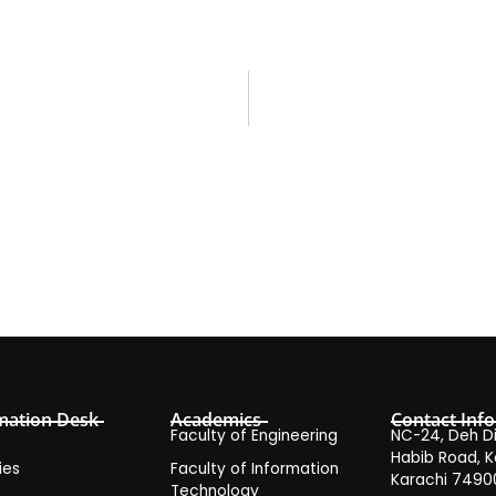
mation Desk
Academics
Contact Info
Faculty of Engineering
NC-24, Deh Dih
Habib Road, K
ies
Faculty of Information
Karachi 7490
Technology