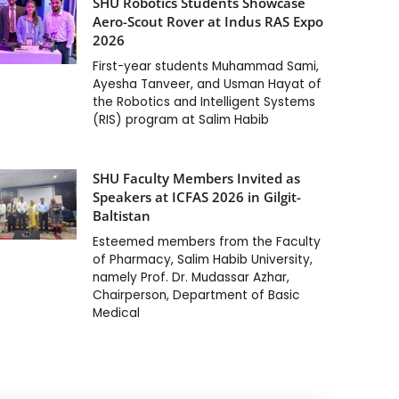
SHU Robotics Students Showcase
Aero-Scout Rover at Indus RAS Expo
2026
First-year students Muhammad Sami,
Ayesha Tanveer, and Usman Hayat of
the Robotics and Intelligent Systems
(RIS) program at Salim Habib
SHU Faculty Members Invited as
Speakers at ICFAS 2026 in Gilgit-
Baltistan
Esteemed members from the Faculty
of Pharmacy, Salim Habib University,
namely Prof. Dr. Mudassar Azhar,
Chairperson, Department of Basic
Medical