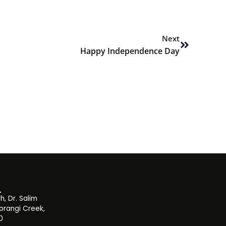
Next
Next
Happy Independence Day
, Dr. Salim
orangi Creek,
0