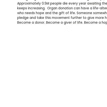
Approximately 0.5M people die every year awaiting the a
keeps increasing. Organ donation can have a life-al
who needs hope and the gift of life. Someone somewhe
pledge and take this movement further to give more ho
Become a donor. Become a giver of life. Become a ho