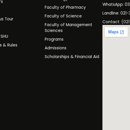
rs
WhatsApp: 0
Faculty of Pharmacy
s
Landline: 021-
Faculty of Science
s Tour
Contact: (021
Faculty of Management
y
Sciences
t SHU
Programs
es & Rules
Admissions
Scholarships & Financial Aid