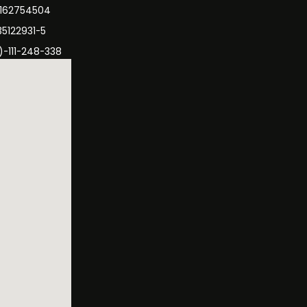
3162754504
35122931-5
)-111-248-338