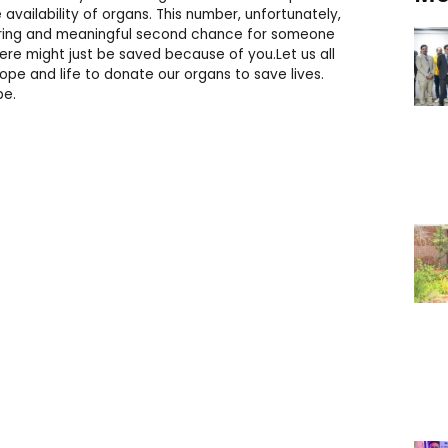
vailability of organs. This number, unfortunately,
tering and meaningful second chance for someone
re might just be saved because of you.Let us all
pe and life to donate our organs to save lives.
pe.