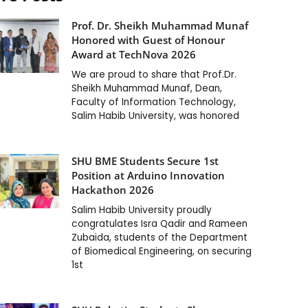
Prof. Dr. Sheikh Muhammad Munaf
Honored with Guest of Honour
Award at TechNova 2026
We are proud to share that Prof.Dr.
Sheikh Muhammad Munaf, Dean,
Faculty of Information Technology,
Salim Habib University, was honored
SHU BME Students Secure 1st
Position at Arduino Innovation
Hackathon 2026
Salim Habib University proudly
congratulates Isra Qadir and Rameen
Zubaida, students of the Department
of Biomedical Engineering, on securing
1st