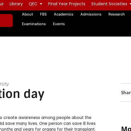
ur
Library
QEC
Final Year Projects
Student Societies
About
FBS
Academics
Admissions
Research
Examinations
Events
sity
tion day
Shar
 to create awareness among people about the
ld save many lives. One person can save 8 lives
Mo
onths and years for organs for their transplant.