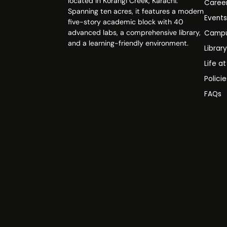
located in Korangi Creek, Karachi.
Caree
Spanning ten acres, it features a modern
Event
five-story academic block with 40
advanced labs, a comprehensive library,
Campu
and a learning-friendly environment.
Librar
Life a
Polici
FAQs