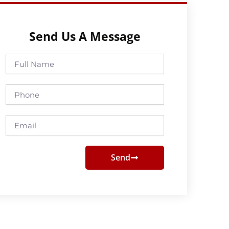
Send Us A Message
Full
Name
Phone
Email
Send