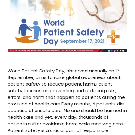
World Patient Safety Day, observed annually on 17
September, aims to raise global awareness about
patient safety to reduce patient harm.Patient
safety focuses on preventing and reducing risks,
errors, and harm that happen to patients during the
provision of health care.Every minute, 5 patients die
because of unsafe care. No one should be harmed in
health care and yet, every day, thousands of
patients suffer avoidable harm while receiving care.
Patient safety is a crucial part of responsible