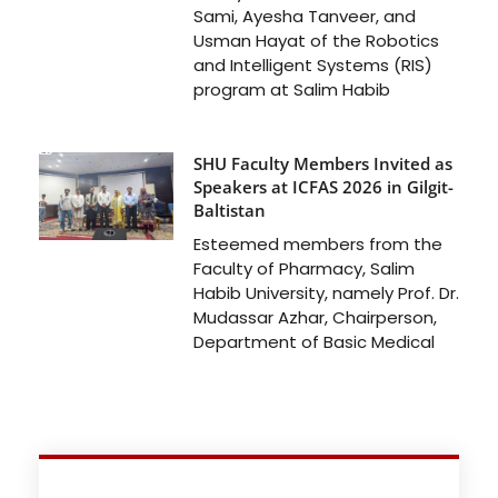
Sami, Ayesha Tanveer, and
Usman Hayat of the Robotics
and Intelligent Systems (RIS)
program at Salim Habib
SHU Faculty Members Invited as
Speakers at ICFAS 2026 in Gilgit-
Baltistan
Esteemed members from the
Faculty of Pharmacy, Salim
Habib University, namely Prof. Dr.
Mudassar Azhar, Chairperson,
Department of Basic Medical