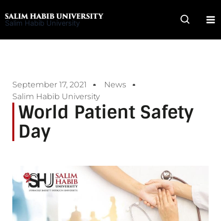
Skip
to
Salim Habib University
content
September 17, 2021
News
Salim Habib University
World Patient Safety
Day