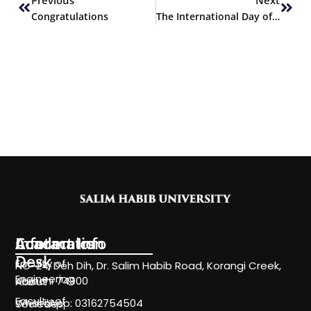
Congratulations
The International Day of University Sport
Information
Academics
Contact Info
Desk
Faculty of
NC-24, Deh Dih, Dr. Salim Habib Road, Korangi Creek,
Engineering
Karachi 74900
About
Faculty of
WhatsApp: 03162754504
Societies