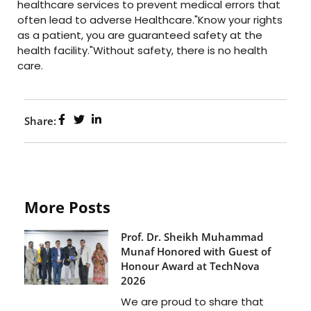
healthcare services to prevent medical errors that
often lead to adverse Healthcare."Know your rights
as a patient, you are guaranteed safety at the
health facility."Without safety, there is no health
care.
Share:
More Posts
Prof. Dr. Sheikh Muhammad
Munaf Honored with Guest of
Honour Award at TechNova
2026
We are proud to share that