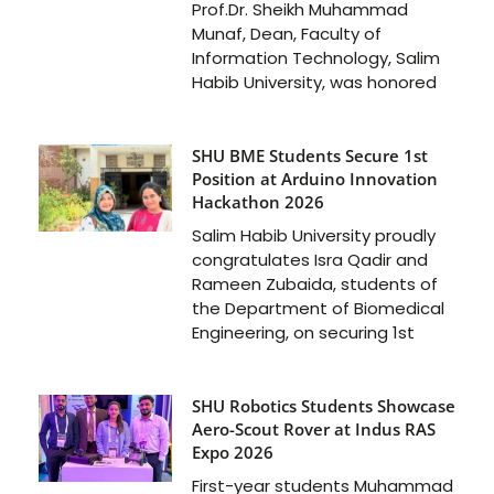
Prof.Dr. Sheikh Muhammad
Munaf, Dean, Faculty of
Information Technology, Salim
Habib University, was honored
SHU BME Students Secure 1st
Position at Arduino Innovation
Hackathon 2026
Salim Habib University proudly
congratulates Isra Qadir and
Rameen Zubaida, students of
the Department of Biomedical
Engineering, on securing 1st
SHU Robotics Students Showcase
Aero-Scout Rover at Indus RAS
Expo 2026
First-year students Muhammad