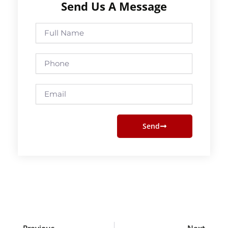
Send Us A Message
Full
Name
Phone
Email
Send
Prev
Next
Previous
Next