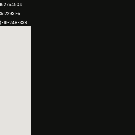
3162754504
35122931-5
)-111-248-338