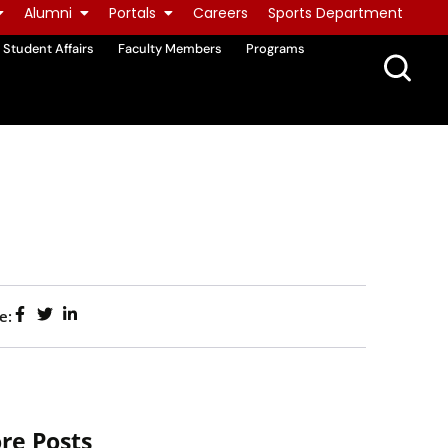
Alumni
Portals
Careers
Sports Department
Student Affairs
Faculty Members
Programs
e:
re Posts