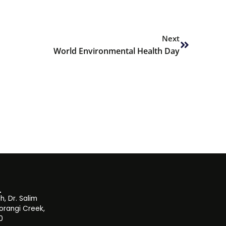
Next
Next
World Environmental Health Day
, Dr. Salim
orangi Creek,
0