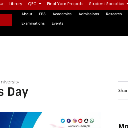
ur
Library
QEC
Final Year Projects
Student Societies
About
FBS
Academics
Admissions
Research
Examinations
Events
niversity
s Day
Shar
Mo