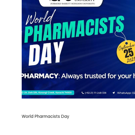
World Pharmacists Day