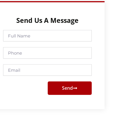
Send Us A Message
Full
Name
Phone
Email
Send