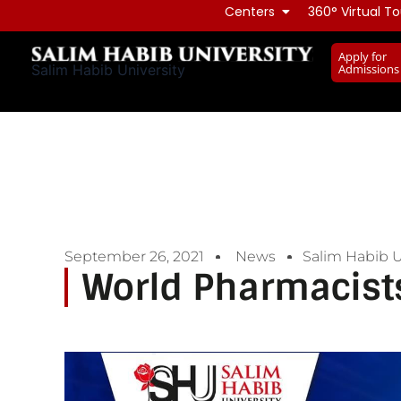
Skip
Centers
360° Virtual To
to
Apply for
content
Admissions
Salim Habib University
September 26, 2021
News
Salim Habib U
World Pharmacist