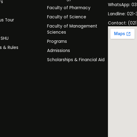
rs
WhatsApp: 0
Faculty of Pharmacy
s
Landline: 021-
Faculty of Science
s Tour
Contact: (021
Faculty of Management
y
Sciences
t SHU
Programs
es & Rules
Admissions
Scholarships & Financial Aid