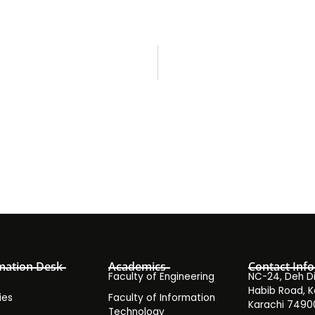
mation Desk
Academics
Contact Info
Faculty of Engineering
NC-24, Deh Dih
Habib Road, K
ies
Faculty of Information
Karachi 7490
Technology