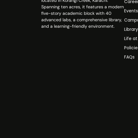
located in Korangi Creek, Karachi.
Caree
Spanning ten acres, it features a modern
Event
five-story academic block with 40
advanced labs, a comprehensive library,
Campu
and a learning-friendly environment.
Librar
Life a
Polici
FAQs