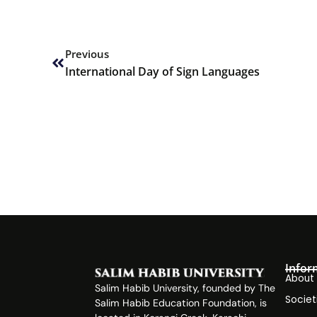
Prev
Previous
International Day of Sign Languages
Infor
About
Salim Habib University, founded by The
Societ
Salim Habib Education Foundation, is