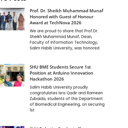
Prof. Dr. Sheikh Muhammad Munaf
Honored with Guest of Honour
Award at TechNova 2026
We are proud to share that Prof.Dr.
Sheikh Muhammad Munaf, Dean,
Faculty of Information Technology,
Salim Habib University, was honored
SHU BME Students Secure 1st
Position at Arduino Innovation
Hackathon 2026
Salim Habib University proudly
congratulates Isra Qadir and Rameen
Zubaida, students of the Department
of Biomedical Engineering, on securing
1st