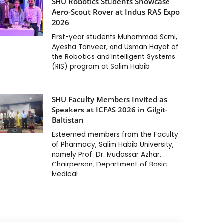
SHU Robotics Students Showcase
Aero-Scout Rover at Indus RAS Expo
2026
First-year students Muhammad Sami,
Ayesha Tanveer, and Usman Hayat of
the Robotics and Intelligent Systems
(RIS) program at Salim Habib
SHU Faculty Members Invited as
Speakers at ICFAS 2026 in Gilgit-
Baltistan
Esteemed members from the Faculty
of Pharmacy, Salim Habib University,
namely Prof. Dr. Mudassar Azhar,
Chairperson, Department of Basic
Medical