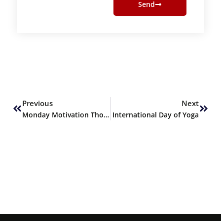
Send
Prev
Next
Previous
Next
Monday Motivation Thoughts
International Day of Yoga