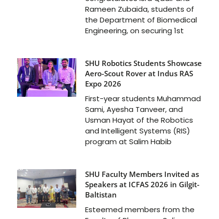
Rameen Zubaida, students of
the Department of Biomedical
Engineering, on securing 1st
SHU Robotics Students Showcase
Aero-Scout Rover at Indus RAS
Expo 2026
First-year students Muhammad
Sami, Ayesha Tanveer, and
Usman Hayat of the Robotics
and Intelligent Systems (RIS)
program at Salim Habib
SHU Faculty Members Invited as
Speakers at ICFAS 2026 in Gilgit-
Baltistan
Esteemed members from the