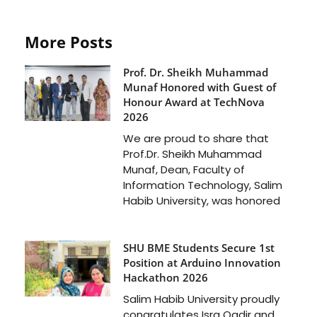
More Posts
Prof. Dr. Sheikh Muhammad
Munaf Honored with Guest of
Honour Award at TechNova
2026
We are proud to share that
Prof.Dr. Sheikh Muhammad
Munaf, Dean, Faculty of
Information Technology, Salim
Habib University, was honored
SHU BME Students Secure 1st
Position at Arduino Innovation
Hackathon 2026
Salim Habib University proudly
congratulates Isra Qadir and