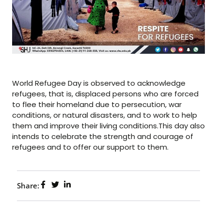
World Refugee Day is observed to acknowledge
refugees, that is, displaced persons who are forced
to flee their homeland due to persecution, war
conditions, or natural disasters, and to work to help
them and improve their living conditions.This day also
intends to celebrate the strength and courage of
refugees and to offer our support to them.
Share: