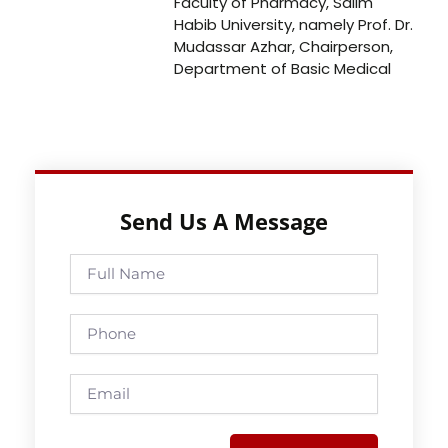
Faculty of Pharmacy, Salim
Habib University, namely Prof. Dr.
Mudassar Azhar, Chairperson,
Department of Basic Medical
Send Us A Message
Full
Name
Phone
Email