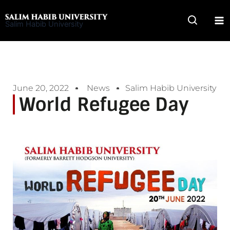
Skip
to
Salim Habib University
content
June 20, 2022
News
Salim Habib University
World Refugee Day