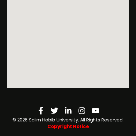
Facebook-
Twitter
Linkedin-
Instagram
Youtube
f
in
©️ 2026 Salim Habib University. All Rights Reserved.
Copyright Notice