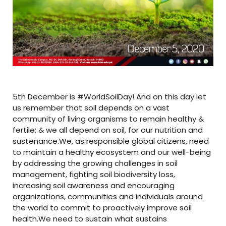
5th December is #WorldSoilDay! And on this day let
us remember that soil depends on a vast
community of living organisms to remain healthy &
fertile; & we all depend on soil, for our nutrition and
sustenance.We, as responsible global citizens, need
to maintain a healthy ecosystem and our well-being
by addressing the growing challenges in soil
management, fighting soil biodiversity loss,
increasing soil awareness and encouraging
organizations, communities and individuals around
the world to commit to proactively improve soil
health.We need to sustain what sustains