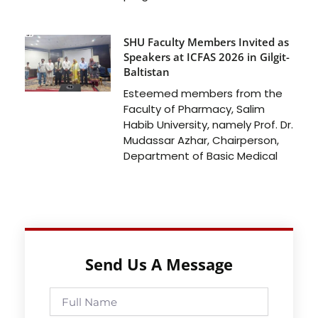
SHU Faculty Members Invited as
Speakers at ICFAS 2026 in Gilgit-
Baltistan
Esteemed members from the
Faculty of Pharmacy, Salim
Habib University, namely Prof. Dr.
Mudassar Azhar, Chairperson,
Department of Basic Medical
Send Us A Message
Full
Name