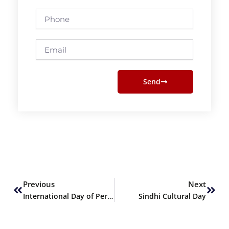
Phone
Email
Send
Prev
Next
Previous
Next
International Day of Persons with Disabilities
Sindhi Cultural Day