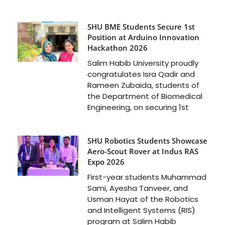
SHU BME Students Secure 1st
Position at Arduino Innovation
Hackathon 2026
Salim Habib University proudly
congratulates Isra Qadir and
Rameen Zubaida, students of
the Department of Biomedical
Engineering, on securing 1st
SHU Robotics Students Showcase
Aero-Scout Rover at Indus RAS
Expo 2026
First-year students Muhammad
Sami, Ayesha Tanveer, and
Usman Hayat of the Robotics
and Intelligent Systems (RIS)
program at Salim Habib