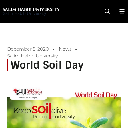
Skip
to
Salim Habib University
content
December 5, 2020
News
Salim Habib University
World Soil Day