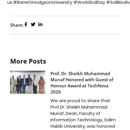
us.#BarrettHodgsonUniversity #WorldSoilDay #SoilBiodi
Share:
More Posts
Prof. Dr. Sheikh Muhammad
Munaf Honored with Guest of
Honour Award at TechNova
2026
We are proud to share that
Prof.Dr. Sheikh Muhammad
Munaf, Dean, Faculty of
Information Technology, Salim
Habib University, was honored