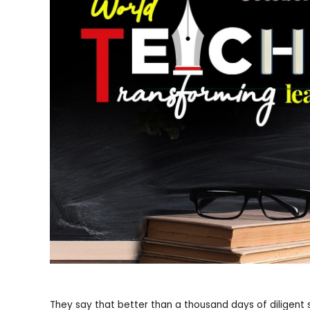
They say that better than a thousand days of diligent