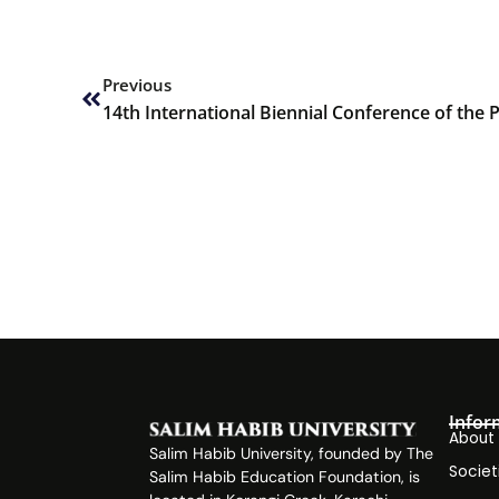
Prev
Previous
Infor
About
Salim Habib University, founded by The
Societ
Salim Habib Education Foundation, is