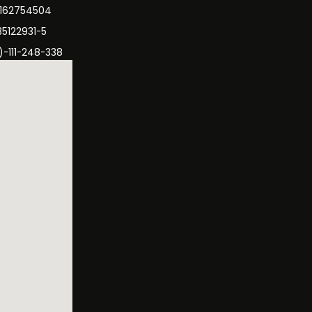
3162754504
35122931-5
)-111-248-338