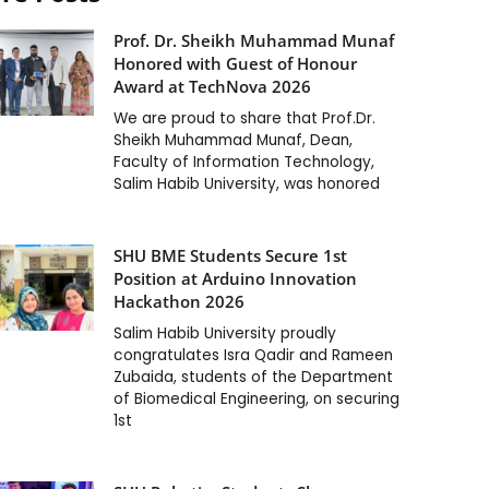
Prof. Dr. Sheikh Muhammad Munaf
Honored with Guest of Honour
Award at TechNova 2026
We are proud to share that Prof.Dr.
Sheikh Muhammad Munaf, Dean,
Faculty of Information Technology,
Salim Habib University, was honored
SHU BME Students Secure 1st
Position at Arduino Innovation
Hackathon 2026
Salim Habib University proudly
congratulates Isra Qadir and Rameen
Zubaida, students of the Department
of Biomedical Engineering, on securing
1st