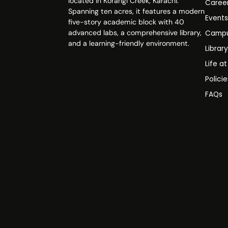
located in Korangi Creek, Karachi.
Caree
Spanning ten acres, it features a modern
Event
five-story academic block with 40
advanced labs, a comprehensive library,
Campu
and a learning-friendly environment.
Librar
Life a
Polici
FAQs