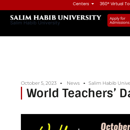
Skip
Centers
360° Virtual To
to
Apply for
content
Admissions
Salim Habib University
October 5, 2023
News
Salim Habib Unive
World Teachers’ D