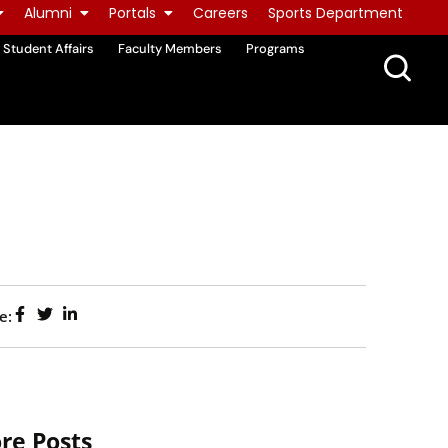
Alumni
Portals
Careers
Sports Department
Student Affairs
Faculty Members
Programs
e:
re Posts