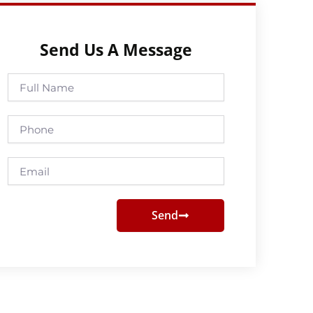
Send Us A Message
Full
Name
Phone
Email
Send