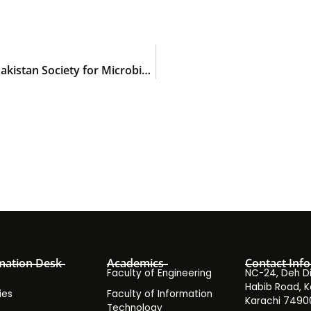
14th International Biennial Conference of the Pakistan Society for Microbiology (FIBC-PSM 2023)
mation Desk
Academics
Contact Info
Faculty of Engineering
NC-24, Deh Dih
Habib Road, K
ies
Faculty of Information
Karachi 7490
Technology