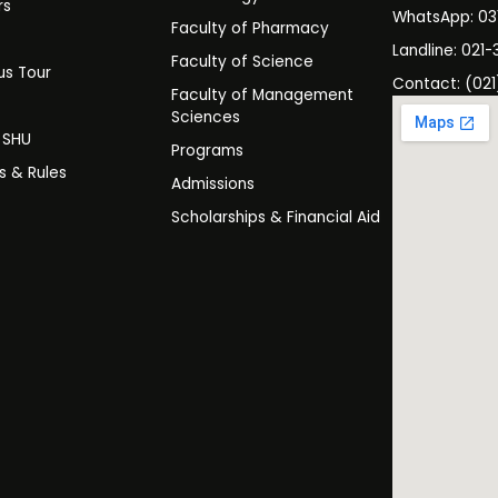
rs
WhatsApp: 0
Faculty of Pharmacy
s
Landline: 021-
Faculty of Science
s Tour
Contact: (021
Faculty of Management
y
Sciences
t SHU
Programs
es & Rules
Admissions
Scholarships & Financial Aid