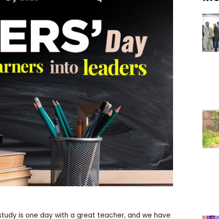
 study is one day with a great teacher, and we have