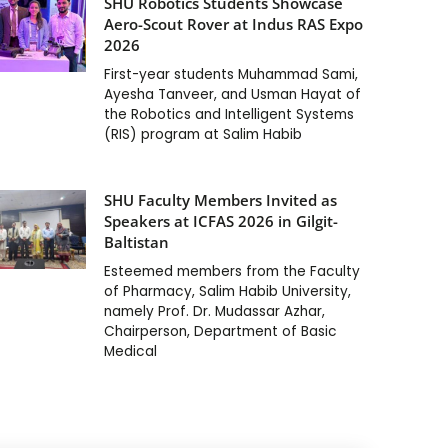
SHU Robotics Students Showcase
Aero-Scout Rover at Indus RAS Expo
2026
First-year students Muhammad Sami,
Ayesha Tanveer, and Usman Hayat of
the Robotics and Intelligent Systems
(RIS) program at Salim Habib
SHU Faculty Members Invited as
Speakers at ICFAS 2026 in Gilgit-
Baltistan
Esteemed members from the Faculty
of Pharmacy, Salim Habib University,
namely Prof. Dr. Mudassar Azhar,
Chairperson, Department of Basic
Medical