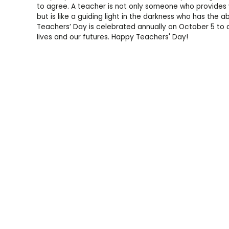
to agree. A teacher is not only someone who provides 
but is like a guiding light in the darkness who has the ab
Teachers’ Day is celebrated annually on October 5 to a
lives and our futures. Happy Teachers' Day!