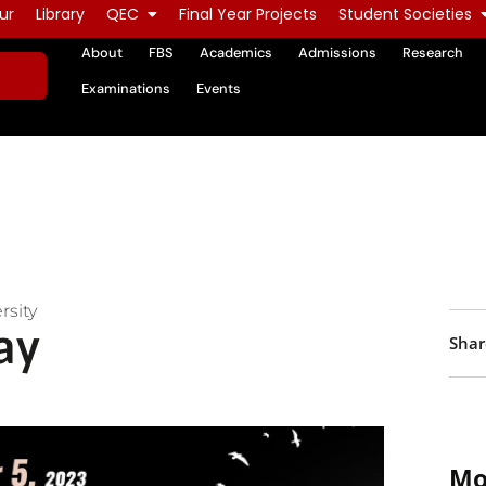
ur
Library
QEC
Final Year Projects
Student Societies
About
FBS
Academics
Admissions
Research
Examinations
Events
rsity
ay
Shar
Mo