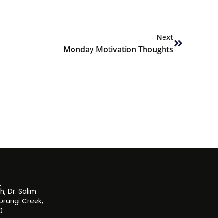
Next
Next
Monday Motivation Thoughts
, Dr. Salim
orangi Creek,
0