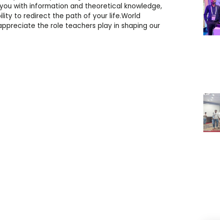
you with information and theoretical knowledge,
ility to redirect the path of your life.World
ppreciate the role teachers play in shaping our