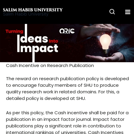
Skip
to
Salim Habib University
content
Cash Incentive on Research Publication
The reward on research publication policy is developed
to encourage faculty members of SHU to produce
quality research work in related domains. For this, a
detailed policy is developed at SHU.
As per this policy, the Cash incentive shall be paid for a
publication in an impact factor journal. Impact factor
publications play a significant role in contribution to
international rankings of universities. Cash Incentives