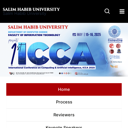
Skip
to
Salim Habib University
content
Home
Process
Reviewers
Keynote Speakers