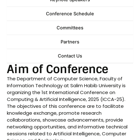
Conference Schedule
Committees
Partners
Contact Us
Aim of Conference
The Department of Computer Science, Faculty of
Information Technology at Salim Habib University is
organizing the 1st International Conference on
Computing & Artificial Intelligence, 2025 (ICCA-25).
The objectives of this conference are to facilitate
knowledge exchange, promote research
collaborations, showcase advancements, provide
networking opportunities, and informative technical
sessions related to Artificial Intelligence, Computer