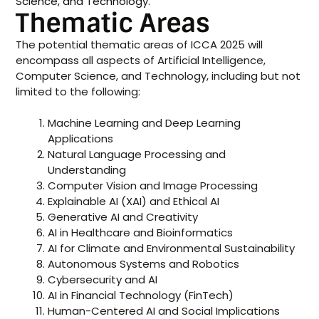
Science, and Technology.
Thematic Areas
The potential thematic areas of ICCA 2025 will
encompass all aspects of Artificial Intelligence,
Computer Science, and Technology, including but not
limited to the following:
Machine Learning and Deep Learning
Applications
Natural Language Processing and
Understanding
Computer Vision and Image Processing
Explainable AI (XAI) and Ethical AI
Generative AI and Creativity
AI in Healthcare and Bioinformatics
AI for Climate and Environmental Sustainability
Autonomous Systems and Robotics
Cybersecurity and AI
AI in Financial Technology (FinTech)
Human-Centered AI and Social Implications