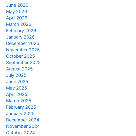
June 2026
May 2026
April 2026
March 2026
February 2026
January 2026
December 2025
November 2025
October 2025
September 2025
August 2025
July 2025
June 2025
May 2025
April 2025
March 2025
February 2025
January 2025
December 2024
November 2024
October 2024