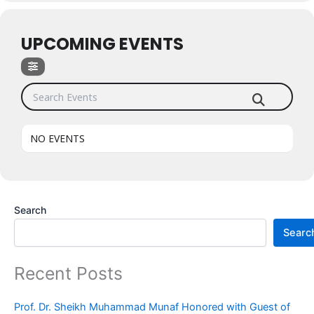
UPCOMING EVENTS
Search Events
NO EVENTS
Search
Searc
Recent Posts
Prof. Dr. Sheikh Muhammad Munaf Honored with Guest of