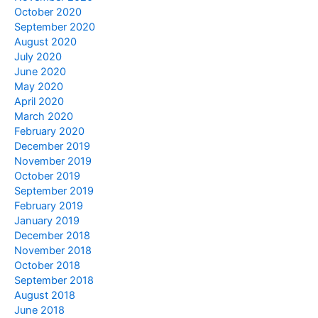
October 2020
September 2020
August 2020
July 2020
June 2020
May 2020
April 2020
March 2020
February 2020
December 2019
November 2019
October 2019
September 2019
February 2019
January 2019
December 2018
November 2018
October 2018
September 2018
August 2018
June 2018