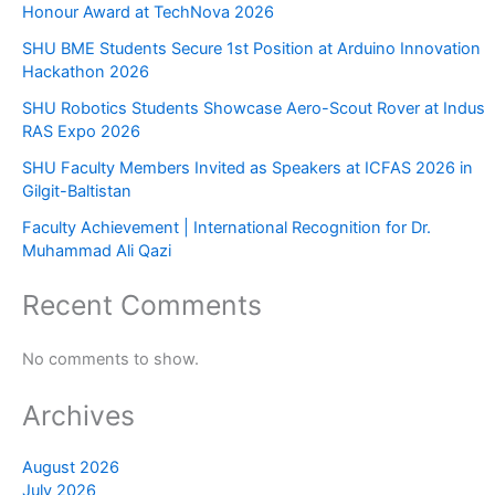
Honour Award at TechNova 2026
SHU BME Students Secure 1st Position at Arduino Innovation
Hackathon 2026
SHU Robotics Students Showcase Aero-Scout Rover at Indus
RAS Expo 2026
SHU Faculty Members Invited as Speakers at ICFAS 2026 in
Gilgit-Baltistan
Faculty Achievement | International Recognition for Dr.
Muhammad Ali Qazi
Recent Comments
No comments to show.
Archives
August 2026
July 2026