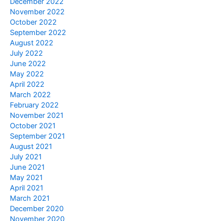
December 2022
November 2022
October 2022
September 2022
August 2022
July 2022
June 2022
May 2022
April 2022
March 2022
February 2022
November 2021
October 2021
September 2021
August 2021
July 2021
June 2021
May 2021
April 2021
March 2021
December 2020
November 2020