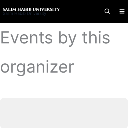
Skip
to
Salim Habib University
content
Events by this
organizer