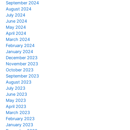
September 2024
August 2024
July 2024
June 2024
May 2024
April 2024
March 2024
February 2024
January 2024
December 2023
November 2023
October 2023
September 2023
August 2023
July 2023
June 2023
May 2023
April 2023
March 2023
February 2023
January 2023