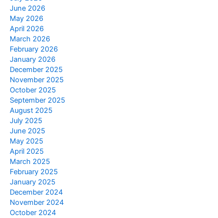
June 2026
May 2026
April 2026
March 2026
February 2026
January 2026
December 2025
November 2025
October 2025
September 2025
August 2025
July 2025
June 2025
May 2025
April 2025
March 2025
February 2025
January 2025
December 2024
November 2024
October 2024