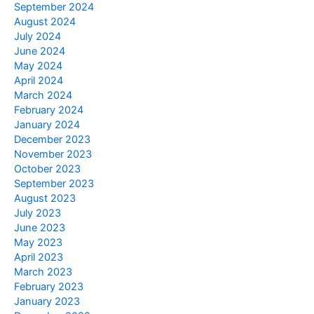
September 2024
August 2024
July 2024
June 2024
May 2024
April 2024
March 2024
February 2024
January 2024
December 2023
November 2023
October 2023
September 2023
August 2023
July 2023
June 2023
May 2023
April 2023
March 2023
February 2023
January 2023