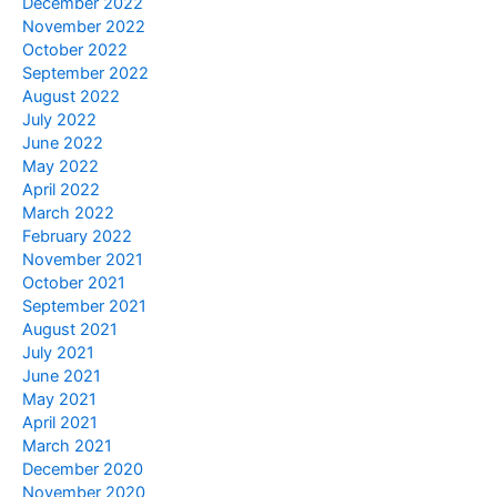
December 2022
November 2022
October 2022
September 2022
August 2022
July 2022
June 2022
May 2022
April 2022
March 2022
February 2022
November 2021
October 2021
September 2021
August 2021
July 2021
June 2021
May 2021
April 2021
March 2021
December 2020
November 2020