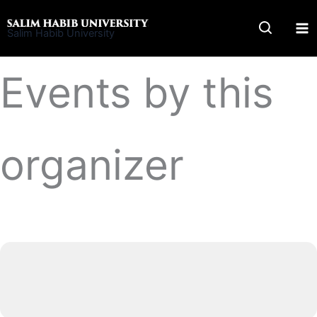
Skip
to
Salim Habib University
content
Events by this
organizer