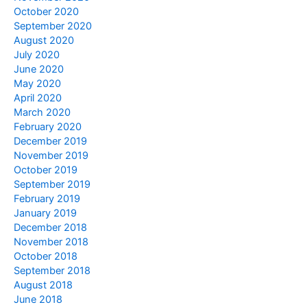
October 2020
September 2020
August 2020
July 2020
June 2020
May 2020
April 2020
March 2020
February 2020
December 2019
November 2019
October 2019
September 2019
February 2019
January 2019
December 2018
November 2018
October 2018
September 2018
August 2018
June 2018