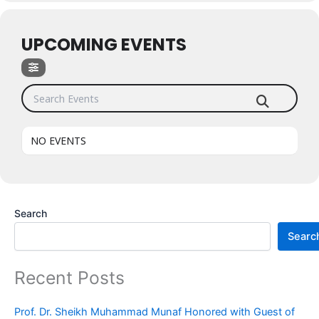
UPCOMING EVENTS
Search Events
NO EVENTS
Search
Searc
Recent Posts
Prof. Dr. Sheikh Muhammad Munaf Honored with Guest of