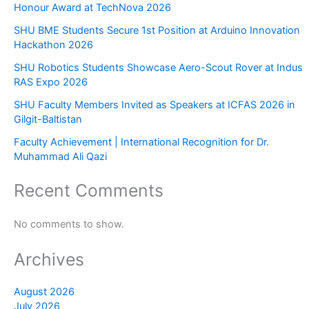
Honour Award at TechNova 2026
SHU BME Students Secure 1st Position at Arduino Innovation
Hackathon 2026
SHU Robotics Students Showcase Aero-Scout Rover at Indus
RAS Expo 2026
SHU Faculty Members Invited as Speakers at ICFAS 2026 in
Gilgit-Baltistan
Faculty Achievement | International Recognition for Dr.
Muhammad Ali Qazi
Recent Comments
No comments to show.
Archives
August 2026
July 2026