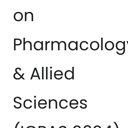
on
Pharmacolog
& Allied
Sciences