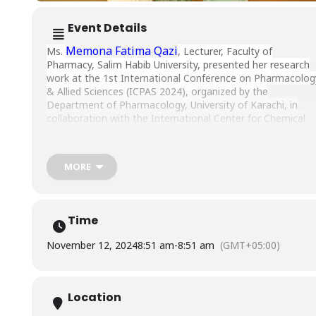
Event Details
Memona Fatima Qazi
Ms.
, Lecturer, Faculty of
Pharmacy, Salim Habib University, presented her research
work at the 1st International Conference on Pharmacolog
& Allied Sciences (ICPAS 2024), organized by the
Department of Pharmacology, University of Karachi, in
collaboration with the International Center for Chemical
and Biological Sciences (ICCBS), from August 24 to 25,
2024.
MORE
Time
November 12, 2024
8:51 am
-
8:51 am
(GMT+05:00)
Location