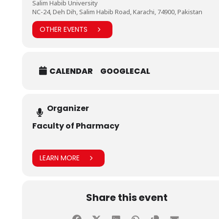
Salim Habib University
NC-24, Deh Dih, Salim Habib Road, Karachi, 74900, Pakistan
OTHER EVENTS
CALENDAR
GOOGLECAL
Organizer
Faculty of Pharmacy
LEARN MORE
Share this event