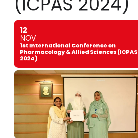
(ICPAS 2024)
12
NOV
1st International Conference on
Pharmacology & Allied Sciences (ICPAS
2024)