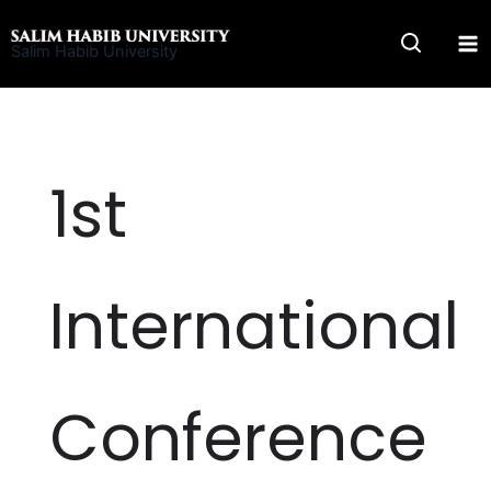
Skip
to
Salim Habib University
content
1st
International
Conference