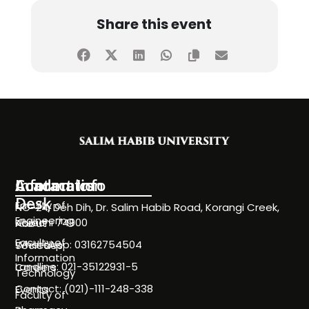
Share this event
Information
Academics
Contact Info
Desk
Faculty of
NC-24, Deh Dih, Dr. Salim Habib Road, Korangi Creek,
Engineering
Karachi 74900
About
Faculty of
WhatsApp: 03162754504
Societies
Information
Landline: 021-35122931-5
Careers
Technology
Contact: (021)-111-248-338
Events
Faculty of