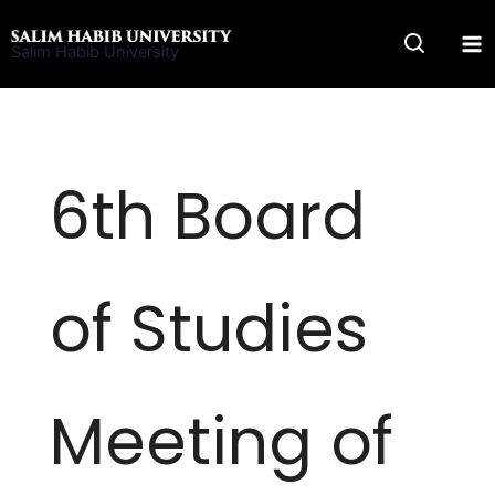
Skip
to
Salim Habib University
content
6th Board
of Studies
Meeting of