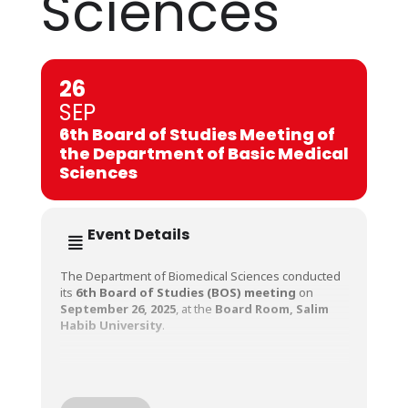
Sciences
26
SEP
6th Board of Studies Meeting of
the Department of Basic Medical
Sciences
Event Details
The Department of Biomedical Sciences conducted
its
6th Board of Studies (BOS) meeting
on
September 26, 2025
, at the
Board Room, Salim
Habib University
.
The meeting was chaired by
Professor Dr.
Mudassar Azhar, Head of Department,
Basic