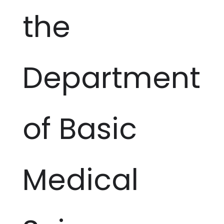
the
Department
of Basic
Medical