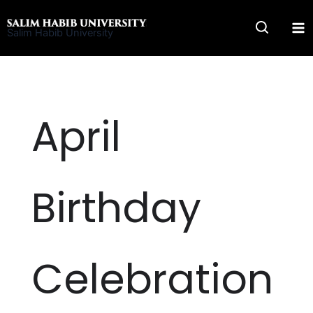
Skip
to
Salim Habib University
content
April
Birthday
Celebration