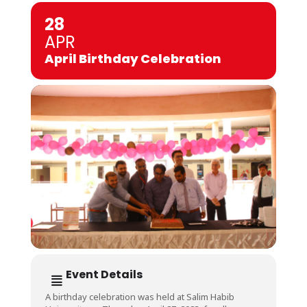
28
APR
April Birthday Celebration
Event Details
A birthday celebration was held at Salim Habib