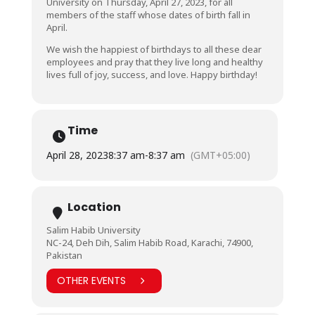
University on Thursday, April 27, 2023, for all
members of the staff whose dates of birth fall in
April.
We wish the happiest of birthdays to all these dear
employees and pray that they live long and healthy
lives full of joy, success, and love. Happy birthday!
Time
April 28, 2023
8:37 am
-
8:37 am
(GMT+05:00)
Location
Salim Habib University
NC-24, Deh Dih, Salim Habib Road, Karachi, 74900,
Pakistan
OTHER EVENTS