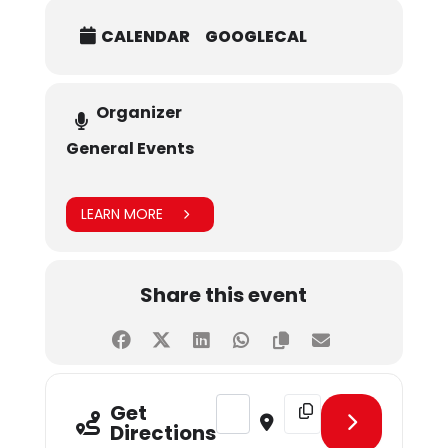
CALENDAR
GOOGLECAL
Organizer
General Events
LEARN MORE
Share this event
Address - April Birthday Celebratio
Destination Address - Apr
Get
Directions