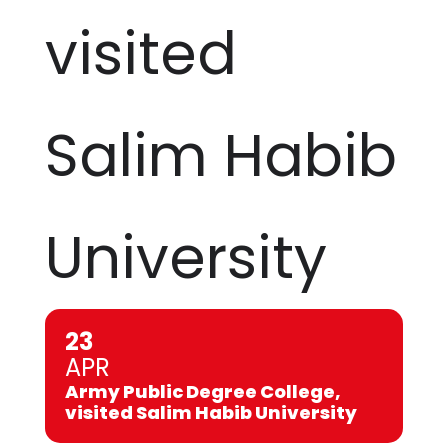
visited
Salim Habib
University
23
APR
Army Public Degree College,
visited Salim Habib University