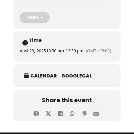
emerging fields.
MORE
They were also shown around our upcoming state-
of-the-art Fatima Business School (FBS) and the
cutting-edge facilities FBS will offer and were
inspired by the strides we are making to
Time
revolutionize business and computer education,
showcasing our commitment to transforming
April 23, 2025
10:30 am
-
12:30 pm
(GMT+05:00)
academic excellence and ideas into real-world
impact.
CALENDAR
GOOGLECAL
We are thankful to the management of the college
for arranging this tour to SHU for their students, and
loved hosting them!
Share this event