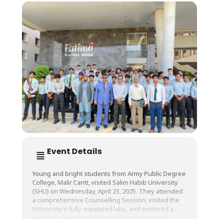
Event Details
Young and bright students from Army Public Degree
College, Malir Cantt, visited Salim Habib University
(SHU) on Wednesday, April 23, 2025. They attended
a comprehensive Counselling Session, visited the
University’s fully-equipped labs, and explored a
world of career opportunities in trending and