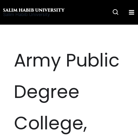
Skip
to
Salim Habib University
content
Army Public
Degree
College,