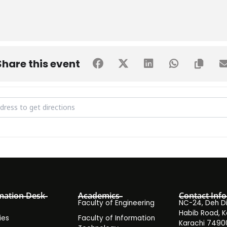
Share this event
Cup 2022 Final Live Screening [2SKa92jRQ]
mation Desk
Academics
Contact Info
Faculty of Engineering
NC-24, Deh Dih
Habib Road, K
ies
Faculty of Information
Karachi 7490