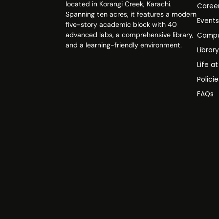
located in Korangi Creek, Karachi.
Caree
Spanning ten acres, it features a modern
Event
five-story academic block with 40
advanced labs, a comprehensive library,
Campu
and a learning-friendly environment.
Librar
Life a
Polici
FAQs