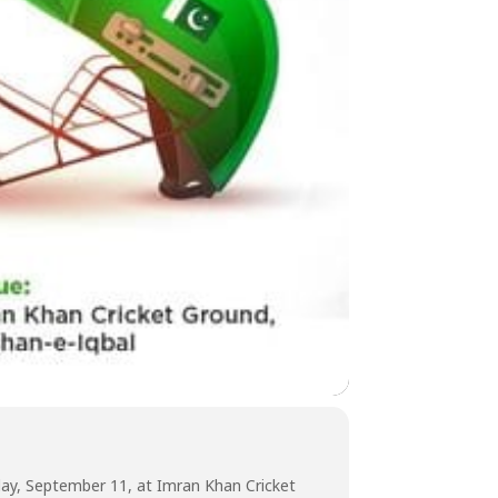
nday, September 11, at Imran Khan Cricket