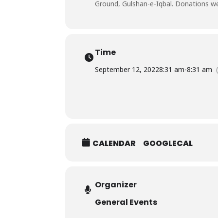
Ground, Gulshan-e-Iqbal. Donations wer
Time
September 12, 2022
8:31 am
-
8:31 am
CALENDAR
GOOGLECAL
Organizer
General Events