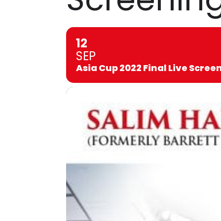
12
SEP
Asia Cup 2022 Final Live Scree