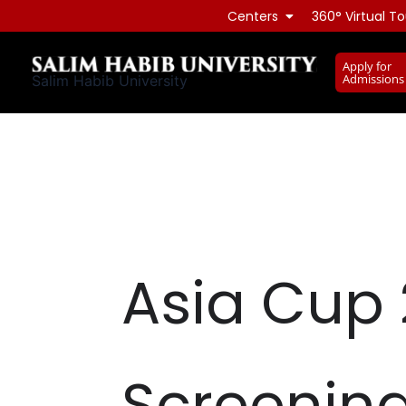
Skip
Centers
360° Virtual To
to
content
Apply for
Admissions
Salim Habib University
Asia Cup 
Screenin