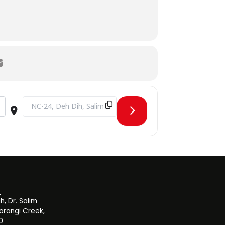
Destination Address - Asia Cup 2022 Final Live Screening [nSZ
, Dr. Salim
orangi Creek,
0