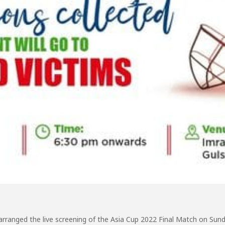
 arranged the live screening of the Asia Cup 2022 Final Match on Su