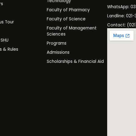
Technology
rs
WhatsApp: 0
Faculty of Pharmacy
s
Landline: 021-
Faculty of Science
s Tour
Contact: (021
Faculty of Management
y
Sciences
t SHU
Programs
es & Rules
Admissions
Scholarships & Financial Aid