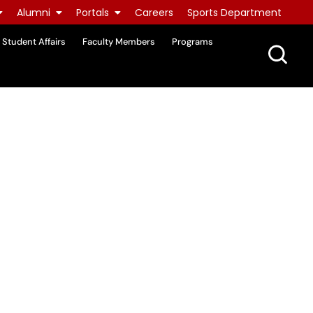
Alumni
Portals
Careers
Sports Department
Student Affairs
Faculty Members
Programs
e