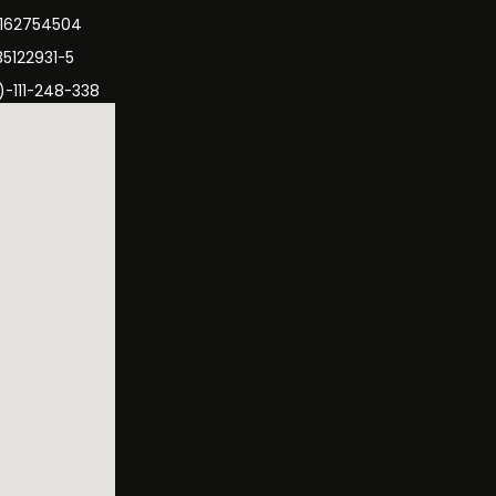
3162754504
35122931-5
)-111-248-338