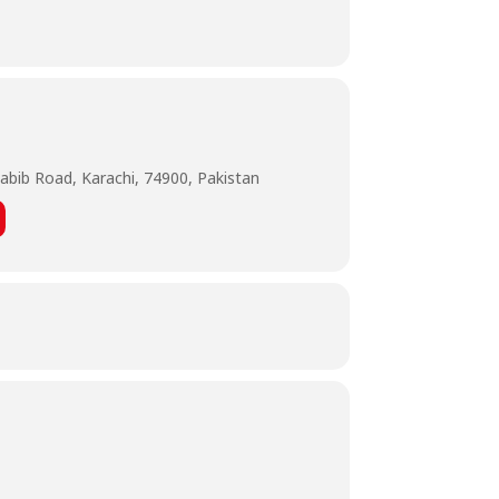
abib Road, Karachi, 74900, Pakistan