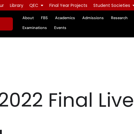
ur
Library
QEC
Final Year Projects
Student Societies
About
FBS
Academics
Admissions
Research
Examinations
Events
2022 Final Liv
g