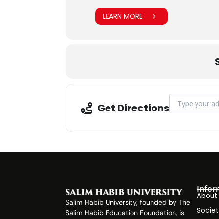
LEARN MORE
Address - Asia 
Get Directions
Infor
About
Salim Habib University, founded by The
Societ
Salim Habib Education Foundation, is