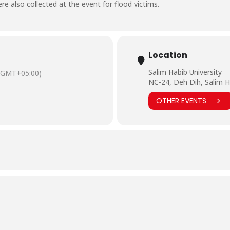
e also collected at the event for flood victims.
Location
Salim Habib University
(GMT+05:00)
NC-24, Deh Dih, Salim H
OTHER EVENTS