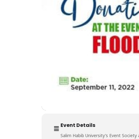
Event Details
Salim Habib University’s Event Society