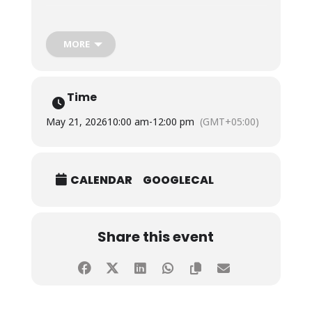
The initiative aimed to provide relief and hydration
to the public during the intense summer heat while
MORE
promoting compassion, social responsibility, and
community service among students. The drive was
conducted under the guidance of Ms. Hajira Karim
and Mr. Umer Bin Adnan, Lecturers, Faculty of
Time
Science, Salim Habib University.
May 21, 2026
10:00 am
-
12:00 pm
(GMT+05:00)
CALENDAR
GOOGLECAL
Share this event