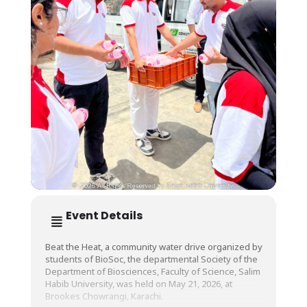
Event Details
Beat the Heat, a community water drive organized by
students of BioSoc, the departmental Society of the
Department of Biosciences, Faculty of Science, Salim
Habib University, was held on May 21, 2026, at
Brookes Chowrangi, Karachi.