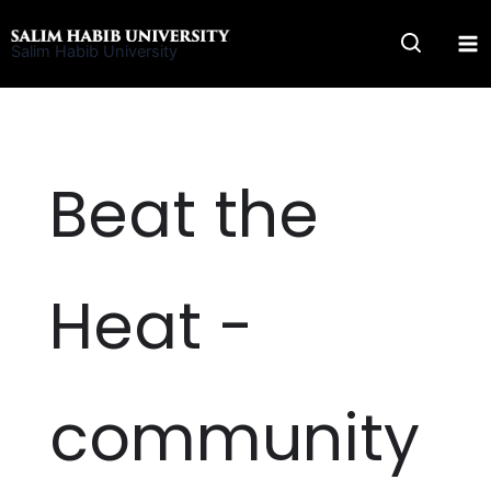
Skip
to
Salim Habib University
content
Beat the
Heat -
community