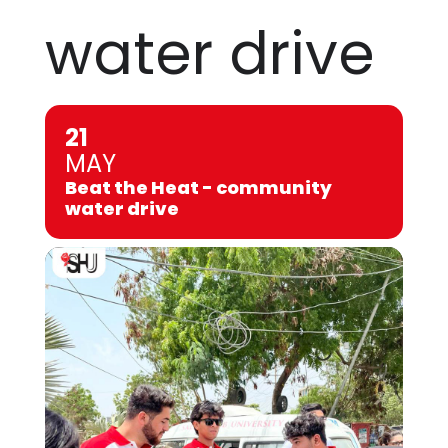
water drive
21
MAY
Beat the Heat - community
water drive