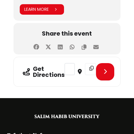
LEARN MORE
Share this event
Address - Career Pakistan's Talk W
Destination Address - Ca
Get
Directions