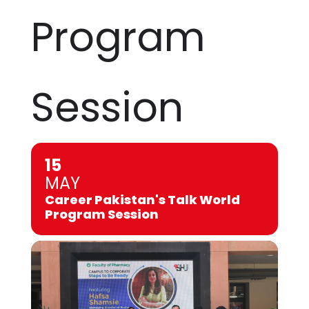
Program
Session
15
MAY
Career Pakistan's Talk World
Program Session