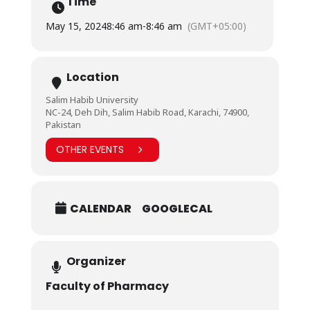
Time
was also taken on a tour of its state-of-the-art
facilities.
May 15, 2024
8:46 am
-
8:46 am
(GMT+05:00)
Notably in attendance were Vice Chancellor Prof. Dr.
Irfan Hyder, Registrar Dr. Muhammad Hussain Habib,
and Dean Faculty of Pharmacy Dr. Rahila Ikram.
Location
Salim Habib University
NC-24, Deh Dih, Salim Habib Road, Karachi, 74900,
Pakistan
OTHER EVENTS
CALENDAR
GOOGLECAL
Organizer
Faculty of Pharmacy