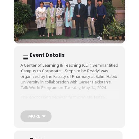
Event Details
A Center of Learning & Teaching (CLT) Seminar titled
‘Campus to Corporate – Steps to be Ready’ was
organized by the Faculty of Pharmacy at Salim Habib
University in collaboration with Career Pakistan’s
Talk World Program on Tuesday, May 14, 2024.
The engrossing seminar, featuring Ms. Hafsa
Shamsie, Managing Director of Roche, taught
students how to be well-prepared for a thriving
career in the corporate world.
MORE
During her visit, Ms. Shamsie, who was accompanied
by Ms. Erum Khaja, Head Communication, CEO Office,
Roche, met with the University’s management, and