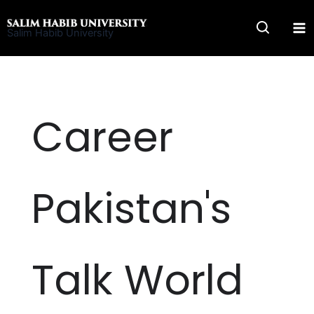
Skip
to
Salim Habib University
content
Career
Pakistan's
Talk World