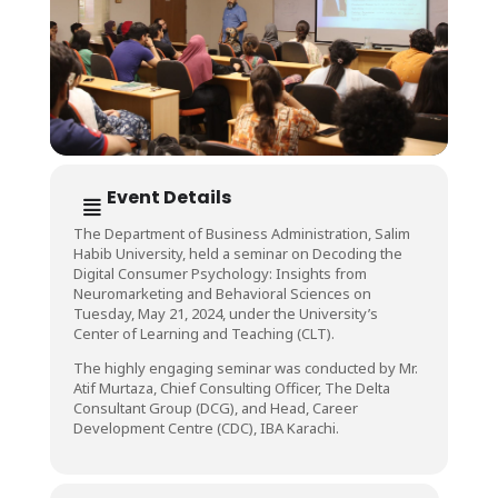
Event Details
The Department of Business Administration, Salim
Habib University, held a seminar on Decoding the
Digital Consumer Psychology: Insights from
Neuromarketing and Behavioral Sciences on
Tuesday, May 21, 2024, under the University’s
Center of Learning and Teaching (CLT).
The highly engaging seminar was conducted by Mr.
Atif Murtaza, Chief Consulting Officer, The Delta
Consultant Group (DCG), and Head, Career
Development Centre (CDC), IBA Karachi.