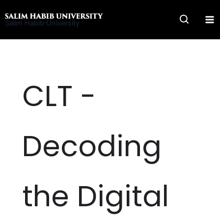
Skip
to
Salim Habib University
content
CLT -
Decoding
the Digital