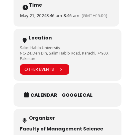
Time
May 21, 2024
8:46 am
-
8:46 am
(GMT+05:00)
Location
Salim Habib University
NC-24, Deh Dih, Salim Habib Road, Karachi, 74900,
Pakistan
OTHER EVENTS
CALENDAR
GOOGLECAL
Organizer
Faculty of Management Science