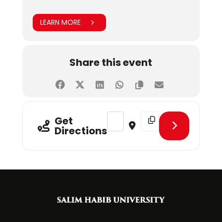
LEARN MORE
Share this event
Address - CLT - Decoding the Digi
Destination Address - C
Get
Directions