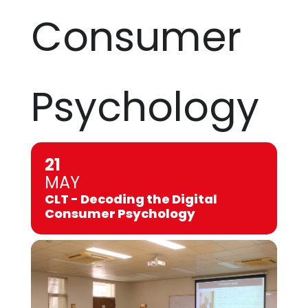
Consumer
Psychology
21
MAY
CLT - Decoding the Digital
Consumer Psychology