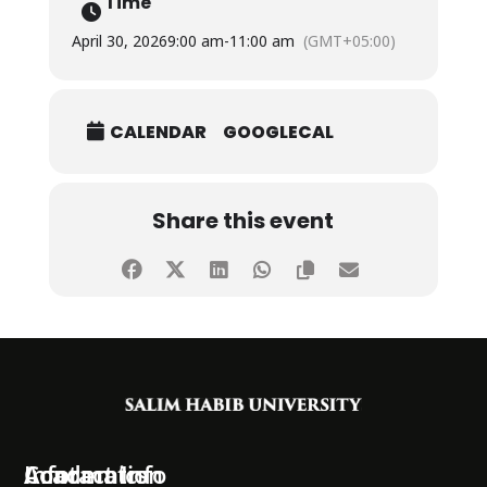
Time
April 30, 2026
9:00 am
-
11:00 am
(GMT+05:00)
CALENDAR
GOOGLECAL
Share this event
Information
Academics
Contact Info