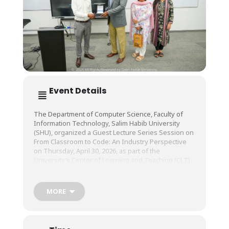
Event Details
The Department of Computer Science, Faculty of
Information Technology, Salim Habib University
(SHU), organized a Guest Lecture Series Session on
From Classroom to Code: An Industry Perspective
on Thursday, April 30, 2026, as part of the
University’s Center of Learning and Teaching (CLT).
The session was conducted by Mr. Shoaib Hassan,
MORE
Senior Full Stack Developer, Ovrlod Pvt. Ltd..