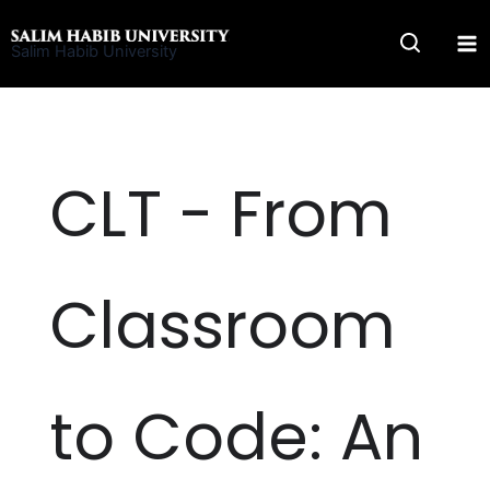
Skip
to
Salim Habib University
content
CLT - From
Classroom
to Code: An