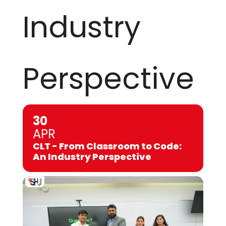
Industry
Perspective
30
APR
CLT - From Classroom to Code:
An Industry Perspective